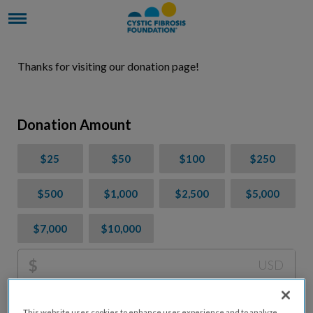
Thanks for visiting our donation page!
Donation Amount
$25
$50
$100
$250
$500
$1,000
$2,500
$5,000
$7,000
$10,000
$
USD
Please charge me a total of
$
0
to cover processing
This website uses cookies to enhance user experience and to analyze