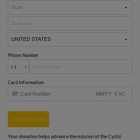
Phone Number
+1
Card Information
DONATE NOW
Your donation helps advance the mission of the Cystic