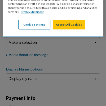
fees.*
performance and traffic on our website. We may also share information
about your use of our site with our social media, advertising, and analytics
Don't display donation amount
partners.
Privacy Statement
"I am a..."
What is your connection to cystic fibrosis?
Cookie Settings
Accept All Cookies
We may use information provided here and elsewhere, in accordance
with our
Privacy Statement
, to comply with our
Attendance Policy
or for
other business-related purposes.
Add a donation message
Display Name Options
Payment Info