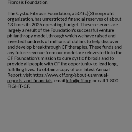
Fibrosis Foundation.
The Cystic Fibrosis Foundation, a 501(c)(3) nonprofit
organization, has unrestricted financial reserves of about
13 times its 2026 operating budget. These reserves are
largely a result of the Foundation's successful venture
philanthropy model, through which we have raised and
invested hundreds of millions of dollars to help discover
and develop breakthrough CF therapies. These funds and
any future revenue from our model are reinvested into the
CF Foundation's mission to cure cystic fibrosis and to
provide all people with CF the opportunity to lead long,
fulfilling lives. To obtain a copy of our latest Annual
Report, visit
https://www.cff.org/about-us/annual-
reports-and-financials
, email
info@cff.org
or call 1-800-
FIGHT-CF.