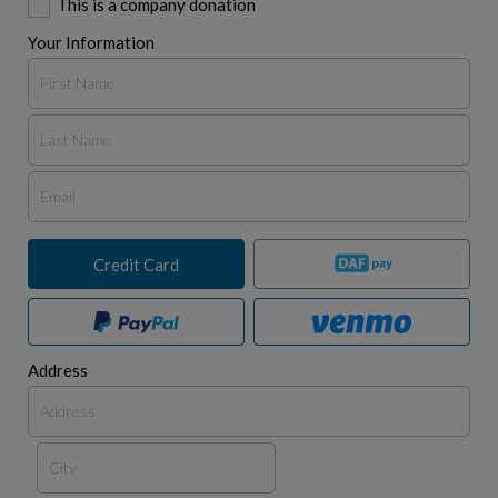
This is a company donation
Your Information
Credit Card
Address