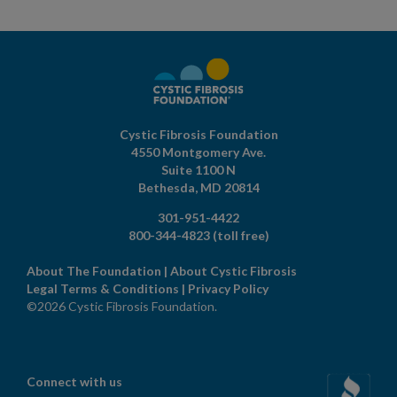
Cystic Fibrosis Foundation
4550 Montgomery Ave.
Suite 1100 N
Bethesda,
MD
20814
301-951-4422
800-344-4823
(toll free)
About The Foundation
|
About Cystic Fibrosis
Legal Terms & Conditions
|
Privacy Policy
©2026 Cystic Fibrosis Foundation.
Connect with us