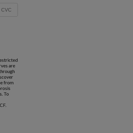
estricted
rves are
 through
iscover
ue from
brosis
s. To
CF.