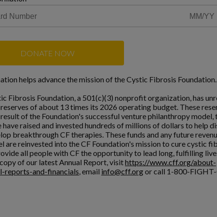
DONATE NOW
ation helps advance the mission of the Cystic Fibrosis Foundation.
ic Fibrosis Foundation, a 501(c)(3) nonprofit organization, has unr
l reserves of about 13 times its 2026 operating budget. These rese
a result of the Foundation's successful venture philanthropy model,
 have raised and invested hundreds of millions of dollars to help d
lop breakthrough CF therapies. These funds and any future reven
l are reinvested into the CF Foundation's mission to cure cystic fi
ovide all people with CF the opportunity to lead long, fulfilling live
copy of our latest Annual Report, visit
https://www.cff.org/about-
l-reports-and-financials
, email
info@cff.org
or call 1-800-FIGHT-