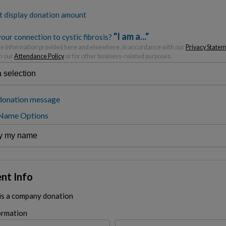
t display donation amount
"I am a..."
our connection to cystic fibrosis?
 information provided here and elsewhere, in accordance with our
Privacy State
h our
Attendance Policy
or for other business-related purposes.
donation message
 Name Options
nt Info
 is a company donation
ormation