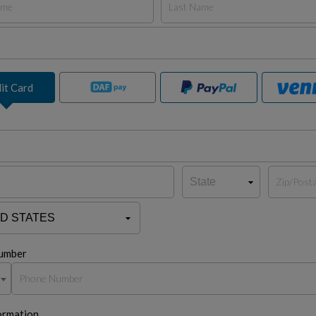
it Card
umber
ormation