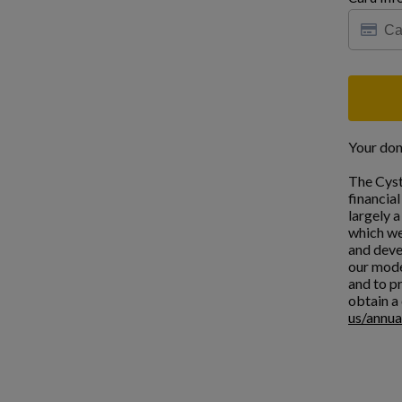
Your don
The Cyst
financia
largely 
which we
and deve
our mode
and to pr
obtain a 
us/annua