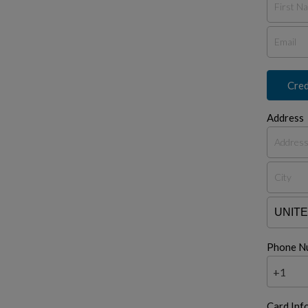
Cred
Address
Phone N
+1
Card Inf