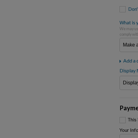
Don'
What is y
We may use
comply wit
Add a 
Display
Payme
This
Your Inf