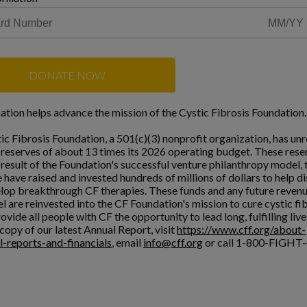
DONATE NOW
ation helps advance the mission of the Cystic Fibrosis Foundation.
ic Fibrosis Foundation, a 501(c)(3) nonprofit organization, has unr
l reserves of about 13 times its 2026 operating budget. These rese
a result of the Foundation's successful venture philanthropy model,
 have raised and invested hundreds of millions of dollars to help d
lop breakthrough CF therapies. These funds and any future reven
l are reinvested into the CF Foundation's mission to cure cystic fi
ovide all people with CF the opportunity to lead long, fulfilling live
copy of our latest Annual Report, visit
https://www.cff.org/about-
l-reports-and-financials
, email
info@cff.org
or call 1-800-FIGHT-