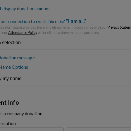
t display donation amount
"I am a..."
our connection to cystic fibrosis?
 information provided here and elsewhere, in accordance with our
Privacy State
h our
Attendance Policy
or for other business-related purposes.
donation message
 Name Options
nt Info
 is a company donation
ormation