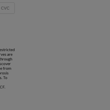
estricted
rves are
 through
iscover
ue from
brosis
s. To
CF.