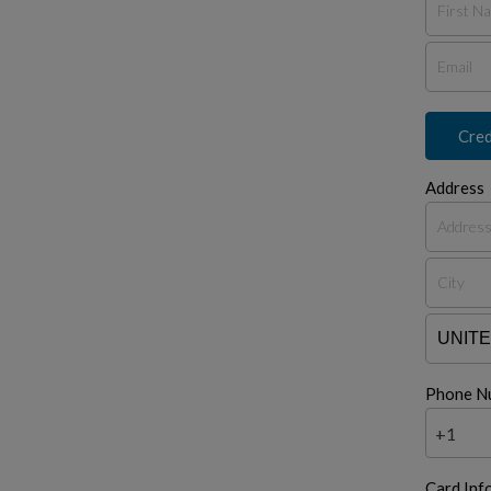
Cred
Address
Phone N
+1
Card Inf