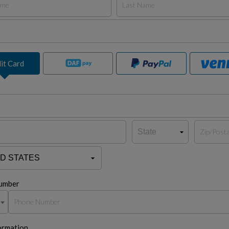
it Card
umber
ormation