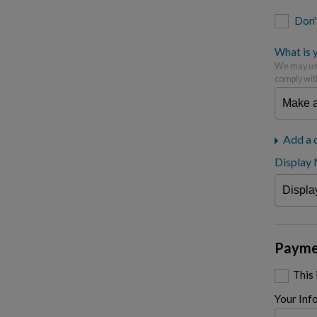
Don'
What is y
We may use
comply wit
Add a 
Display
Payme
This
Your Inf