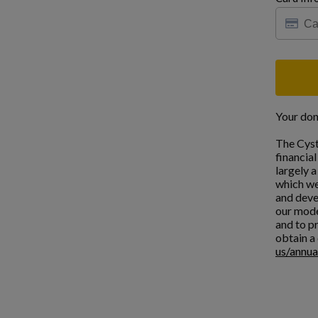
Your don
The Cyst
financia
largely 
which we
and deve
our mode
and to pr
obtain a 
us/annua