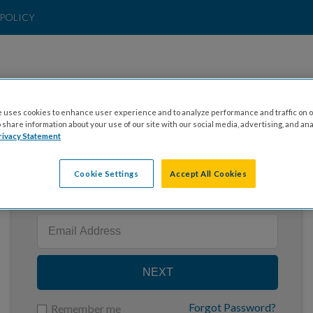
POLICY
 uses cookies to enhance user experience and to analyze performance and traffic on o
share information about your use of our site with our social media, advertising, and ana
rivacy Statement
Cookie Settings
Accept All Cookies
Enter your email to log in
NEXT
Forgot Password?
Remember me