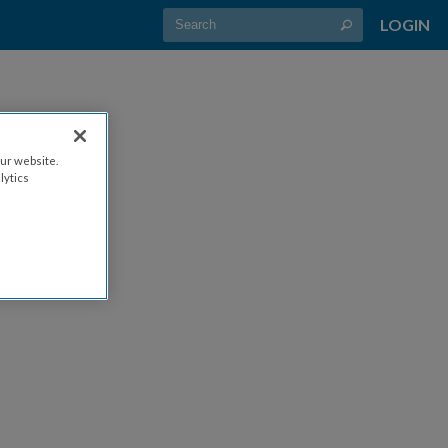
LOGIN
ur website.
lytics