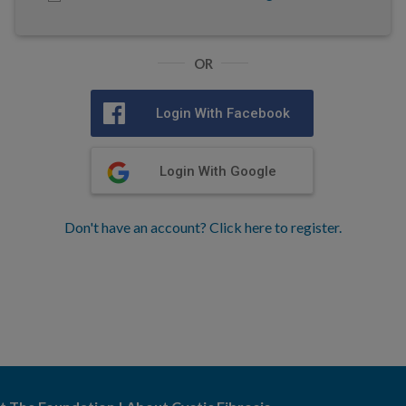
OR
Login With Facebook
Login With Google
Don't have an account? Click here to register.