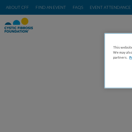
ABOUT CFF
FIND AN EVENT
FAQS
EVENT ATTENDANCE 
This website
We may also 
partners.
P