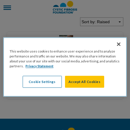
This website uses cookies to enhance user experience and to analyze
performance and traffic on our website. We may also share information
Bradley
Dewitt
about your use of our site with our social media, advertising, and analytics
partners.
Privacy Statement
$0.00
Cookie Settings
Accept All Cookies
$