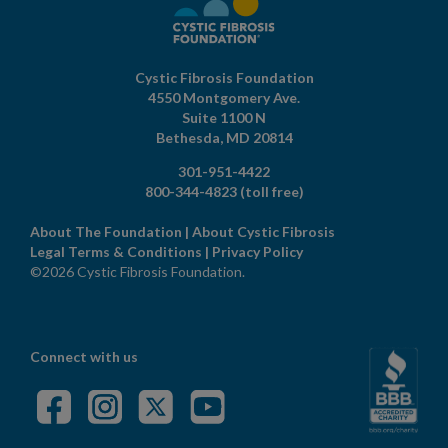
Cystic Fibrosis Foundation
4550 Montgomery Ave.
Suite 1100 N
Bethesda,
MD
20814
301-951-4422
800-344-4823
(toll free)
About The Foundation
|
About Cystic Fibrosis
Legal Terms & Conditions
|
Privacy Policy
©2026 Cystic Fibrosis Foundation.
Connect with us