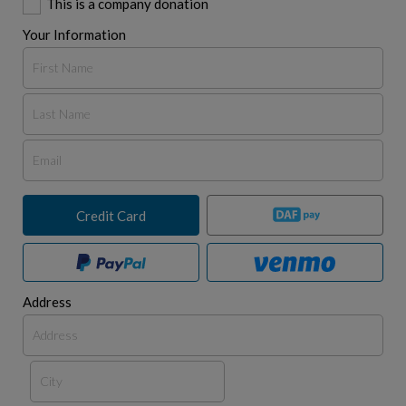
This is a company donation
Your Information
Credit Card
Address