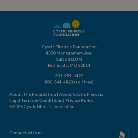
Cystic Fibrosis Foundation
4550 Montgomery Ave.
Suite 1100 N
Bethesda,
MD
20814
301-951-4422
800-344-4823
(toll free)
About The Foundation
|
About Cystic Fibrosis
Legal Terms & Conditions
|
Privacy Policy
©2026 Cystic Fibrosis Foundation.
Connect with us