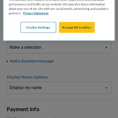
fees.*
performance and traffic on our website. We may also share information
about your use of our site with our social media, advertising, and analytics
Don't display donation amount
partners.
Privacy Statement
"I am a..."
What is your connection to cystic fibrosis?
Cookie Settings
Accept All Cookies
We may use information provided here and elsewhere, in accordance
with our
Privacy Statement
, to comply with our
Attendance Policy
or for
other business-related purposes.
Add a donation message
Display Name Options
Payment Info