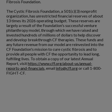
Fibrosis Foundation.
The Cystic Fibrosis Foundation, a 501(c)(3) nonprofit
organization, has unrestricted financial reserves of about
13 times its 2026 operating budget. These reserves are
largely a result of the Foundation's successful venture
philanthropy model, through which we have raised and
invested hundreds of millions of dollars to help discover
and develop breakthrough CF therapies. These funds and
any future revenue from our model are reinvested into the
CF Foundation's mission to cure cystic fibrosis and to
provide all people with CF the opportunity to lead long,
fulfilling lives. To obtain a copy of our latest Annual
Report, visit
https://www.cff.org/about-us/annual-
reports-and-financials
, email
info@cff.org
or call 1-800-
FIGHT-CF.