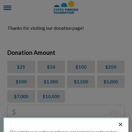
Thanks for visiting our donation page!
Donation Amount
$25
$50
$100
$250
$500
$1,000
$2,500
$5,000
$7,000
$10,000
$
USD
Please charge me a total of
$
0
to cover processing
This website uses cookies to enhance user experience and to analyze