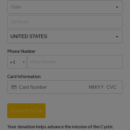
Phone Number
+1
Card Information
DONATE NOW
Your donation helps advance the mission of the Cystic