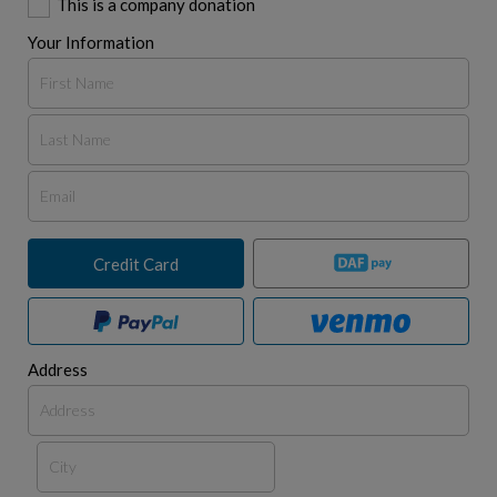
This is a company donation
Your Information
Credit Card
Address