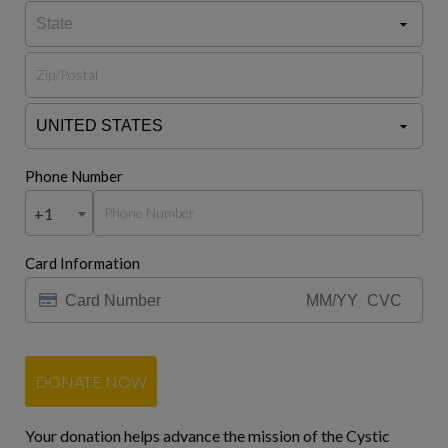
Phone Number
+1
Card Information
DONATE NOW
Your donation helps advance the mission of the Cystic