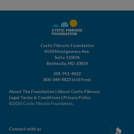
Cystic Fibrosis Foundation
4550 Montgomery Ave.
Suite 1100 N
Bethesda,
MD
20814
301-951-4422
800-344-4823
(toll free)
About The Foundation
|
About Cystic Fibrosis
Legal Terms & Conditions
|
Privacy Policy
©2026 Cystic Fibrosis Foundation.
Connect with us