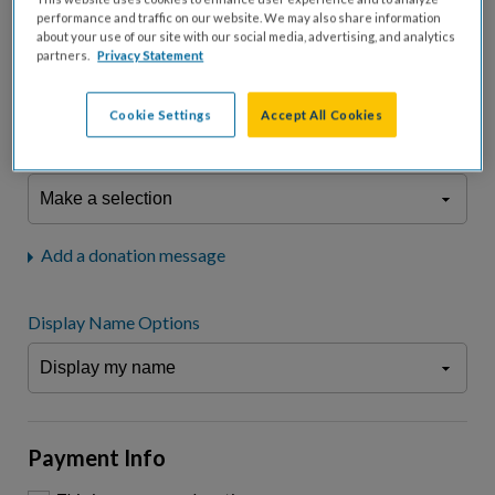
fees.*
performance and traffic on our website. We may also share information
about your use of our site with our social media, advertising, and analytics
Don't display donation amount
partners.
Privacy Statement
"I am a..."
What is your connection to cystic fibrosis?
Cookie Settings
Accept All Cookies
We may use information provided here and elsewhere, in accordance
with our
Privacy Statement
, to comply with our
Attendance Policy
or for
other business-related purposes.
Add a donation message
Display Name Options
Payment Info