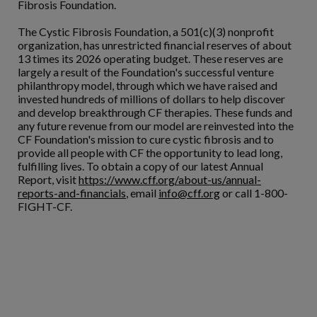
Fibrosis Foundation.
The Cystic Fibrosis Foundation, a 501(c)(3) nonprofit
organization, has unrestricted financial reserves of about
13 times its 2026 operating budget. These reserves are
largely a result of the Foundation's successful venture
philanthropy model, through which we have raised and
invested hundreds of millions of dollars to help discover
and develop breakthrough CF therapies. These funds and
any future revenue from our model are reinvested into the
CF Foundation's mission to cure cystic fibrosis and to
provide all people with CF the opportunity to lead long,
fulfilling lives. To obtain a copy of our latest Annual
Report, visit
https://www.cff.org/about-us/annual-
reports-and-financials
, email
info@cff.org
or call 1-800-
FIGHT-CF.