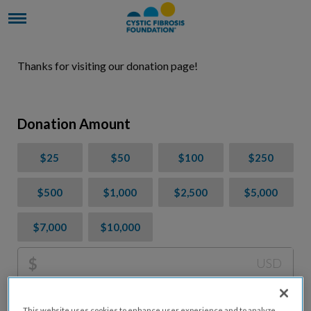
Thanks for visiting our donation page!
Donation Amount
$25
$50
$100
$250
$500
$1,000
$2,500
$5,000
$7,000
$10,000
$
USD
Please charge me a total of
$
0
to cover processing
This website uses cookies to enhance user experience and to analyze