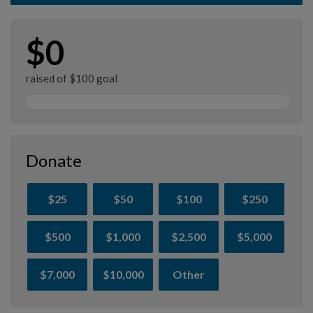
$0
raised of $100 goal
Donate
$25
$50
$100
$250
$500
$1,000
$2,500
$5,000
$7,000
$10,000
Other