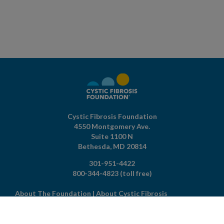
Cystic Fibrosis Foundation
4550 Montgomery Ave.
Suite 1100 N
Bethesda,
MD
20814
301-951-4422
800-344-4823
(toll free)
About The Foundation
|
About Cystic Fibrosis
Legal Terms & Conditions
|
Privacy Policy
©2026 Cystic Fibrosis Foundation.