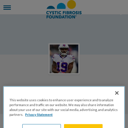
Welcome to Rachael's Page
This website uses cookies to enhance user experience and to analyze
Rachael Schaffer
performance and traffic on our website. We may also share information
about your use of our site with our social media, advertising, and analytics
partners.
Privacy Statement