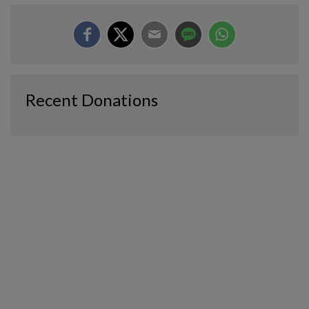
Recent Donations