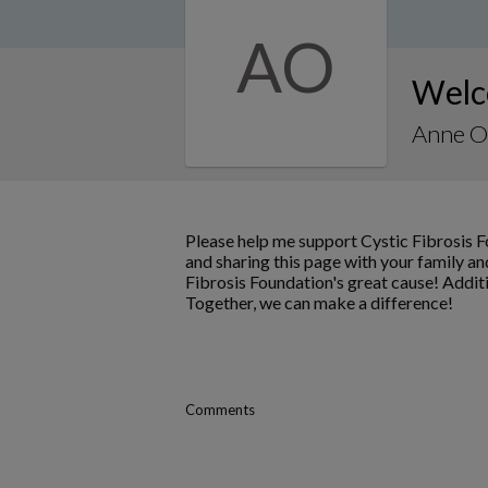
AO
Welc
Anne O
Please help me support Cystic Fibrosis 
and sharing this page with your family and
Fibrosis Foundation's great cause! Addit
Together, we can make a difference!
Comments