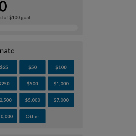
0
ed of $100 goal
nate
$25
$50
$100
$250
$500
$1,000
2,500
$5,000
$7,000
0,000
Other