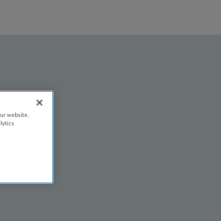
FIND AN EVENT
FAQS
EVENT ATTENDANCE POLICY
ur website.
lytics