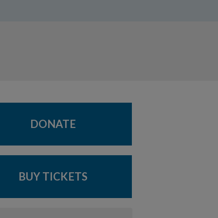
DONATE
BUY TICKETS