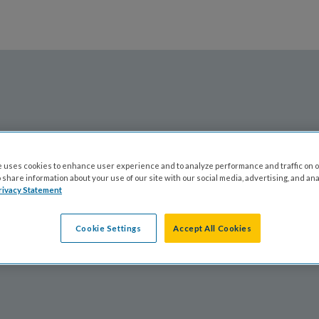
ABOUT CFF
 uses cookies to enhance user experience and to analyze performance and traffic on o
share information about your use of our site with our social media, advertising, and ana
rivacy Statement
Cookie Settings
Accept All Cookies