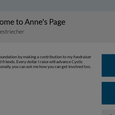
ome to Anne's Page
estriecher
Foundation by making a contribution to my fundraiser
 friends. Every dollar I raise will advance Cystic
ionally, you can ask me how you can get involved too.