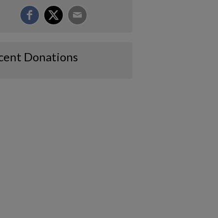
cent Donations