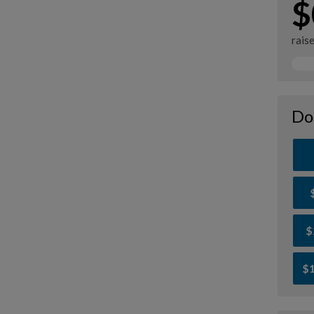
$
rais
Do
$
$1