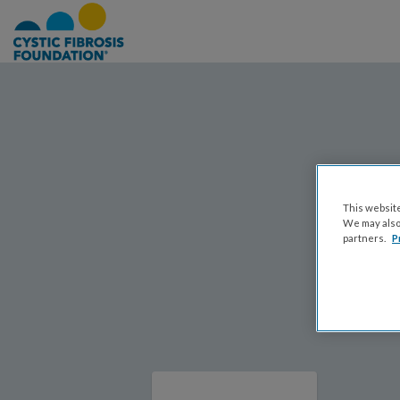
This website
We may also 
partners.
P