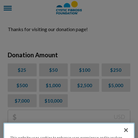
Thanks for visiting our donation page!
Donation Amount
$25
$50
$100
$250
$500
$1,000
$2,500
$5,000
$7,000
$10,000
$
USD
Please charge me a total of
$
0
to cover processing
This website uses cookies to enhance user experience and to analyze