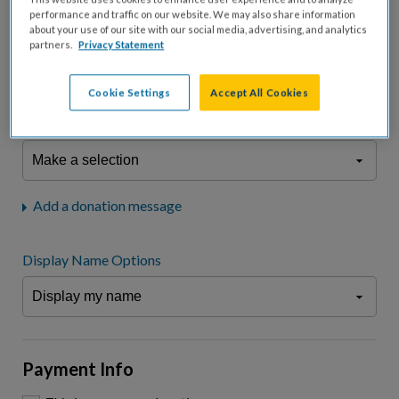
fees.*
performance and traffic on our website. We may also share information
about your use of our site with our social media, advertising, and analytics
Don't display donation amount
partners.
Privacy Statement
"I am a..."
What is your connection to cystic fibrosis?
Cookie Settings
Accept All Cookies
We may use information provided here and elsewhere, in accordance
with our
Privacy Statement
, to comply with our
Attendance Policy
or for
other business-related purposes.
Add a donation message
Display Name Options
Payment Info