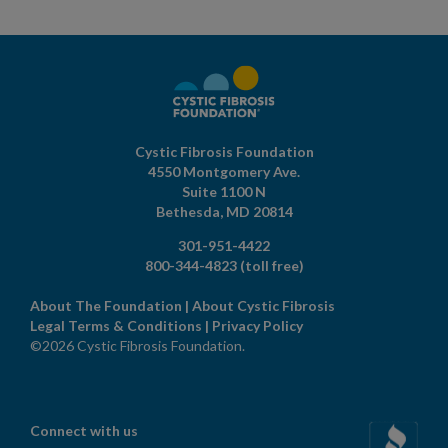
Cystic Fibrosis Foundation
4550 Montgomery Ave.
Suite 1100 N
Bethesda,
MD
20814
301-951-4422
800-344-4823
(toll free)
About The Foundation
|
About Cystic Fibrosis
Legal Terms & Conditions
|
Privacy Policy
©2026 Cystic Fibrosis Foundation.
Connect with us