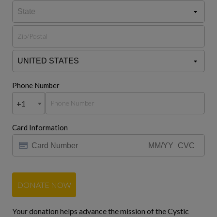
Phone Number
+1
Card Information
DONATE NOW
Your donation helps advance the mission of the Cystic