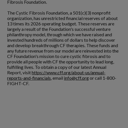
Fibrosis Foundation.
The Cystic Fibrosis Foundation, a 501(c)(3) nonprofit
organization, has unrestricted financial reserves of about
13 times its 2026 operating budget. These reserves are
largely a result of the Foundation's successful venture
philanthropy model, through which we have raised and
invested hundreds of millions of dollars to help discover
and develop breakthrough CF therapies. These funds and
any future revenue from our model are reinvested into the
CF Foundation's mission to cure cystic fibrosis and to
provide all people with CF the opportunity to lead long,
fulfilling lives. To obtain a copy of our latest Annual
Report, visit
https://www.cff.org/about-us/annual-
reports-and-financials
, email
info@cff.org
or call 1-800-
FIGHT-CF.