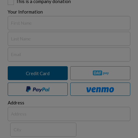
This is a company donation
Your Information
Credit Card
Address