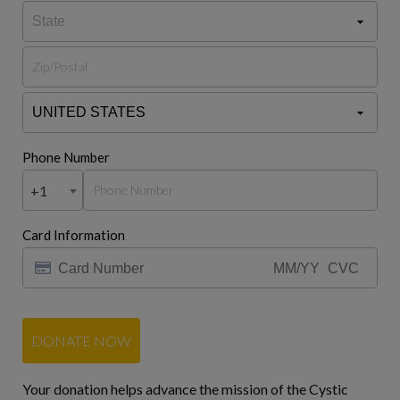
Phone Number
+1
Card Information
DONATE NOW
Your donation helps advance the mission of the Cystic