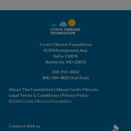
Cystic Fibrosis Foundation
4550 Montgomery Ave.
Suite 1100 N
Bethesda,
MD
20814
301-951-4422
800-344-4823
(toll free)
About The Foundation
|
About Cystic Fibrosis
Legal Terms & Conditions
|
Privacy Policy
©2026 Cystic Fibrosis Foundation.
Connect with us