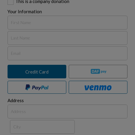
This is a company donation
Your Information
Credit Card
Address