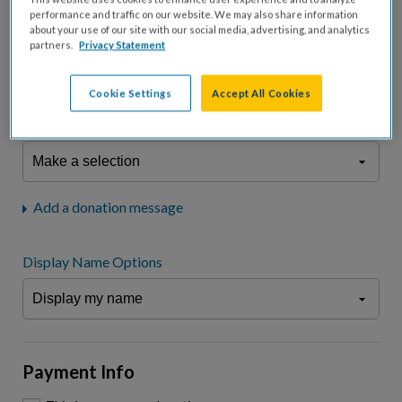
fees.*
performance and traffic on our website. We may also share information
about your use of our site with our social media, advertising, and analytics
Don't display donation amount
partners.
Privacy Statement
"I am a..."
What is your connection to cystic fibrosis?
Cookie Settings
Accept All Cookies
We may use information provided here and elsewhere, in accordance
with our
Privacy Statement
, to comply with our
Attendance Policy
or for
other business-related purposes.
Add a donation message
Display Name Options
Payment Info