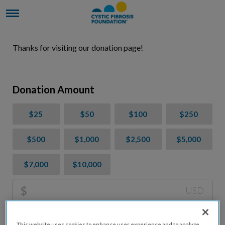
Thanks for visiting our donation page!
Donation Amount
$25
$50
$100
$250
$500
$1,000
$2,500
$5,000
$7,000
$10,000
$
USD
Please charge me a total of
$
0
to cover processing
This website uses cookies to enhance user experience and to analyze