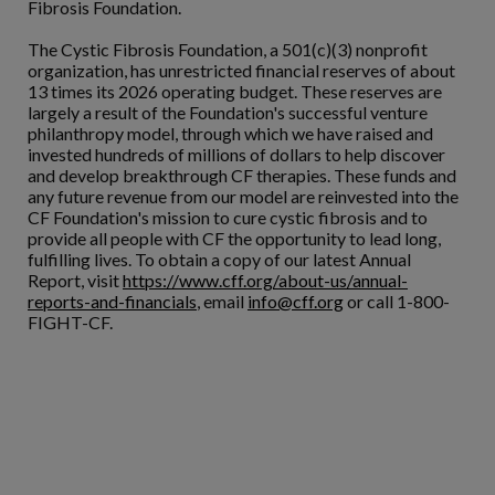
Fibrosis Foundation.
The Cystic Fibrosis Foundation, a 501(c)(3) nonprofit
organization, has unrestricted financial reserves of about
13 times its 2026 operating budget. These reserves are
largely a result of the Foundation's successful venture
philanthropy model, through which we have raised and
invested hundreds of millions of dollars to help discover
and develop breakthrough CF therapies. These funds and
any future revenue from our model are reinvested into the
CF Foundation's mission to cure cystic fibrosis and to
provide all people with CF the opportunity to lead long,
fulfilling lives. To obtain a copy of our latest Annual
Report, visit
https://www.cff.org/about-us/annual-
reports-and-financials
, email
info@cff.org
or call 1-800-
FIGHT-CF.