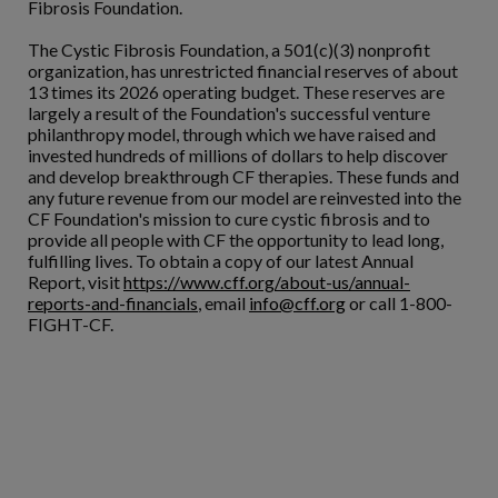
Fibrosis Foundation.
The Cystic Fibrosis Foundation, a 501(c)(3) nonprofit
organization, has unrestricted financial reserves of about
13 times its 2026 operating budget. These reserves are
largely a result of the Foundation's successful venture
philanthropy model, through which we have raised and
invested hundreds of millions of dollars to help discover
and develop breakthrough CF therapies. These funds and
any future revenue from our model are reinvested into the
CF Foundation's mission to cure cystic fibrosis and to
provide all people with CF the opportunity to lead long,
fulfilling lives. To obtain a copy of our latest Annual
Report, visit
https://www.cff.org/about-us/annual-
reports-and-financials
, email
info@cff.org
or call 1-800-
FIGHT-CF.