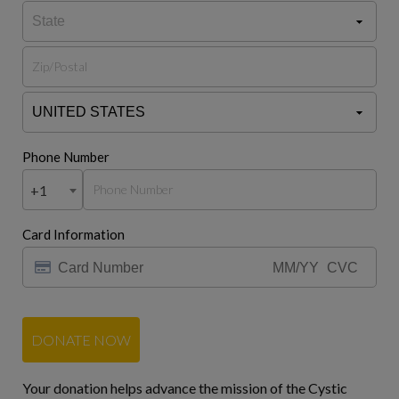
Phone Number
+1
Card Information
DONATE NOW
Your donation helps advance the mission of the Cystic