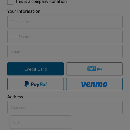
This is a company donation
Your Information
Credit Card
Address