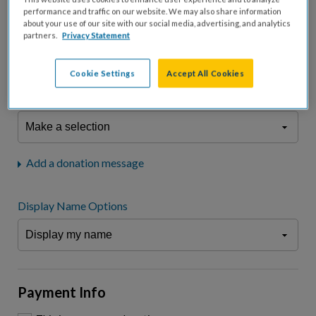
fees.*
performance and traffic on our website. We may also share information
about your use of our site with our social media, advertising, and analytics
Don't display donation amount
partners.
Privacy Statement
"I am a..."
What is your connection to cystic fibrosis?
Cookie Settings
Accept All Cookies
We may use information provided here and elsewhere, in accordance
with our
Privacy Statement
, to comply with our
Attendance Policy
or for
other business-related purposes.
Add a donation message
Display Name Options
Payment Info