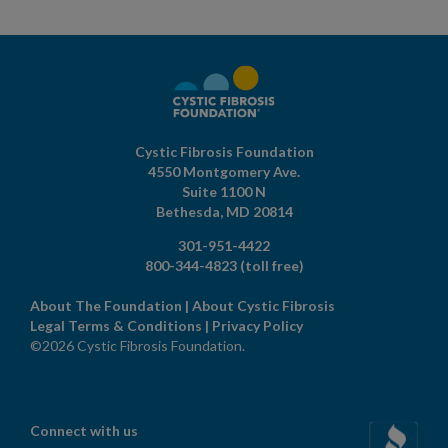
Cystic Fibrosis Foundation
4550 Montgomery Ave.
Suite 1100 N
Bethesda,
MD
20814
301-951-4422
800-344-4823
(toll free)
About The Foundation
|
About Cystic Fibrosis
Legal Terms & Conditions
|
Privacy Policy
©2026 Cystic Fibrosis Foundation.
Connect with us