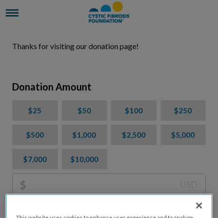
Thanks for visiting our donation page!
Donation Amount
$25
$50
$100
$250
$500
$1,000
$2,500
$5,000
$7,000
$10,000
$
USD
Please charge me a total of
$
0
to cover processing
This website uses cookies to enhance user experience and to analyze