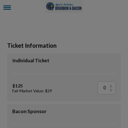
Ticket Information
Individual Ticket
$125
Fair Market Value: $29
Bacon Sponsor