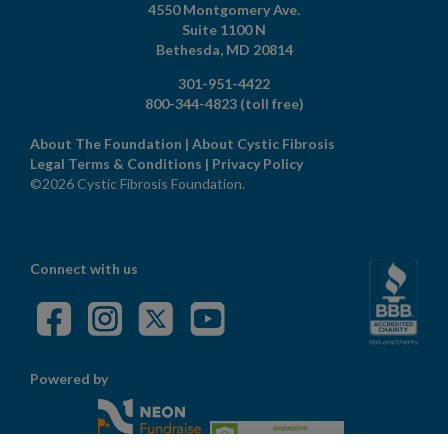
4550 Montgomery Ave.
Suite 1100 N
Bethesda,
MD
20814
301-951-4422
800-344-4823
(toll free)
About The Foundation
|
About Cystic Fibrosis
Legal Terms & Conditions
|
Privacy Policy
©2026 Cystic Fibrosis Foundation.
Connect with us
Powered by