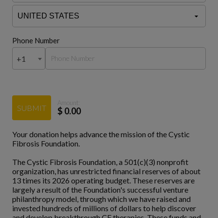
Phone Number
+1
Amount:
SUBMIT
$
0.00
Your donation helps advance the mission of the Cystic
Fibrosis Foundation.
The Cystic Fibrosis Foundation, a 501(c)(3) nonprofit
organization, has unrestricted financial reserves of about
13 times its 2026 operating budget. These reserves are
largely a result of the Foundation's successful venture
philanthropy model, through which we have raised and
invested hundreds of millions of dollars to help discover
and develop breakthrough CF therapies. These funds and