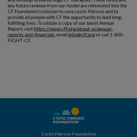
any future revenue from our model are reinvested into the
CF Foundation's mission to cure cystic fibrosis and to
provide all people with CF the opportunity to lead long,
fulfilling lives. To obtain a copy of our latest Annual
Report, visit
https://www.cff.org/about-us/annual-
reports-and-financials
, email
info@cff.org
or call 1-800-
FIGHT-CF.
Cystic Fibrosis Foundation