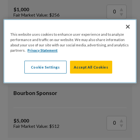
$1,000
Fair Market Value: $256
This website uses cookies to enhance user experience and to analyze
Rye Sponsor
performance and traffic on our website. We may also share information
about your use of our site with our social media, advertising, and analytics
partners.
Privacy Statement
$2,500
Cookie Settings
Accept All Cookies
Fair Market Value: $384
Bourbon Sponsor
$5,000
Fair Market Value: $512