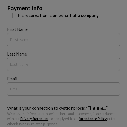
Payment Info
This reservation is on behalf of a company
First Name
Last Name
Email
"I am a..."
What is your connection to cystic fibrosis?
We may use information provided here and elsewhere, in accordance
with our
Privacy Statement
, to comply with our
Attendance Policy
or for
other business-related purposes.