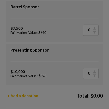
Barrel Sponsor
$7,500
Fair Market Value: $640
Presenting Sponsor
$10,000
Fair Market Value: $896
Total:
$
0.00
+ Add a donation