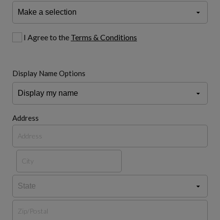
I Agree to the
Terms & Conditions
Display Name Options
Address