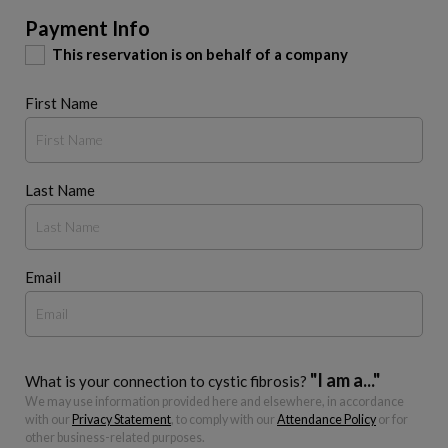
Payment Info
This reservation is on behalf of a company
First Name
Last Name
Email
"I am a..."
What is your connection to cystic fibrosis?
We may use information provided here and elsewhere, in accordance
with our
Privacy Statement
, to comply with our
Attendance Policy
or for
other business-related purposes.