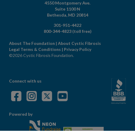
4550 Montgomery Ave.
Suite 1100 N
Bethesda,
MD
20814
301-951-4422
800-344-4823
(toll free)
About The Foundation
|
About Cystic Fibrosis
Legal Terms & Conditions
|
Privacy Policy
©2026 Cystic Fibrosis Foundation.
Connect with us
Powered by