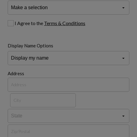
I Agree to the
Terms & Conditions
Display Name Options
Address