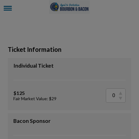
Ticket Information
Individual Ticket
$125
Fair Market Value: $29
Bacon Sponsor