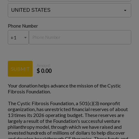
Phone Number
+1
Amount:
SUBMIT
$
0.00
Your donation helps advance the mission of the Cystic
Fibrosis Foundation.
The Cystic Fibrosis Foundation, a 501(c)(3) nonprofit
organization, has unrestricted financial reserves of about
13 times its 2026 operating budget. These reserves are
largely a result of the Foundation's successful venture
philanthropy model, through which we have raised and
invested hundreds of millions of dollars to help discover
and develop breakthrough CF therapies. These funds and