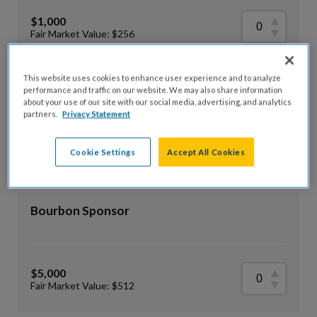
$1,000
Fair Market Value: $256
This website uses cookies to enhance user experience and to analyze
Rye Sponsor
performance and traffic on our website. We may also share information
about your use of our site with our social media, advertising, and analytics
partners.
Privacy Statement
$2,500
Cookie Settings
Accept All Cookies
Fair Market Value: $384
Bourbon Sponsor
$5,000
Fair Market Value: $512