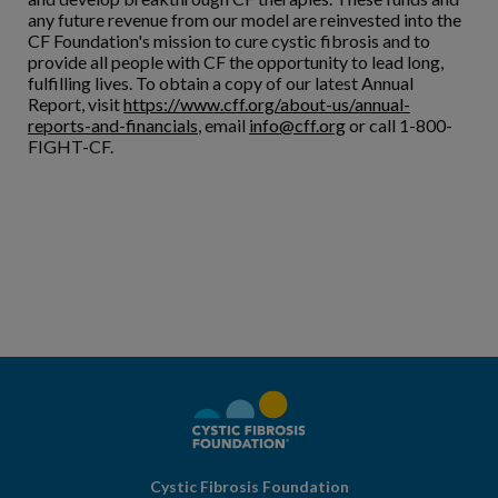
any future revenue from our model are reinvested into the
CF Foundation's mission to cure cystic fibrosis and to
provide all people with CF the opportunity to lead long,
fulfilling lives. To obtain a copy of our latest Annual
Report, visit
https://www.cff.org/about-us/annual-
reports-and-financials
, email
info@cff.org
or call 1-800-
FIGHT-CF.
Cystic Fibrosis Foundation