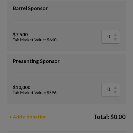
Barrel Sponsor
$7,500
Fair Market Value: $640
Presenting Sponsor
$10,000
Fair Market Value: $896
Total:
$
0.00
+ Add a donation