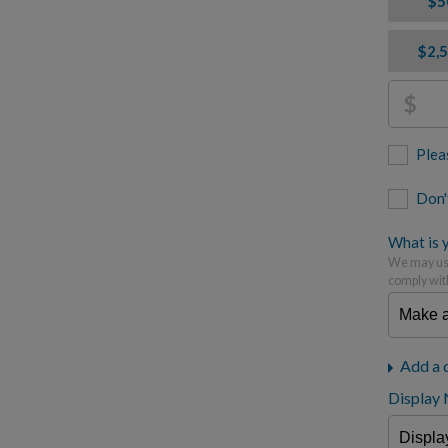
$5
$2,
$
Plea
Don'
What is y
We may use
comply wit
Add a 
Display