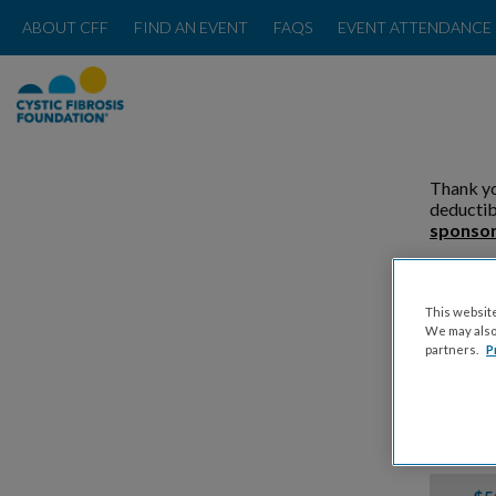
ABOUT CFF
FIND AN EVENT
FAQS
EVENT ATTENDANCE 
Thank yo
deductib
sponsor
Please
This website
We may also 
partners.
P
Donat