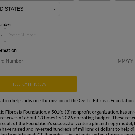
umber
ormation
DONATE NOW
ation helps advance the mission of the Cystic Fibrosis Foundation.
ic Fibrosis Foundation, a 501(c)(3) nonprofit organization, has unr
l reserves of about 13 times its 2026 operating budget. These rese
a result of the Foundation's successful venture philanthropy model,
 have raised and invested hundreds of millions of dollars to help d
lop breakthrough CF therapies. These funds and any future reven