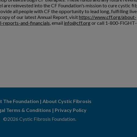
l are reinvested into the CF Foundation's mission to cure cystic fi
ovide all people with CF the opportunity to lead long, fulfilling live
copy of our latest Annual Report, visit
https://www.cff.org/about-
l-reports-and-financials
, email
info@cff.org
or call 1-800-FIGHT-
t The Foundation
|
About Cystic Fibrosis
gal Terms & Conditions
|
Privacy Policy
©2026 Cystic Fibrosis Foundation.