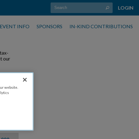
LOGIN
EVENT INFO
SPONSORS
IN-KIND CONTRIBUTIONS
tax-
t our
ur website.
lytics