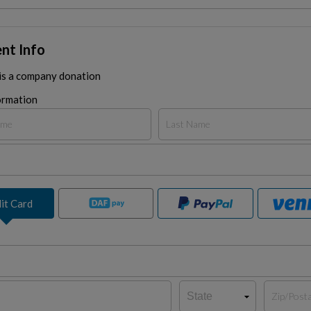
nt Info
 is a company donation
ormation
it Card