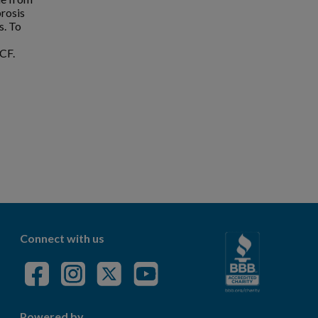
brosis
s. To
CF.
Connect with us
Powered by