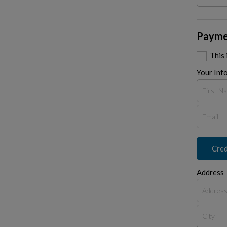
Payme
This
Your Inf
Cred
Address