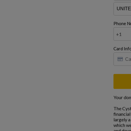
Phone N
+1
Card Inf
Your don
The Cyst
financia
largely 
which we
and deve