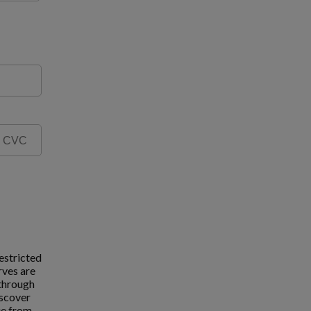
estricted
rves are
 through
iscover
ue from