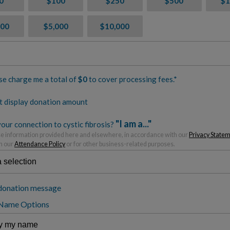
0
$100
$250
$500
$1
500
$5,000
$10,000
se charge me a total of
$
0
to cover processing fees.*
t display donation amount
"I am a..."
our connection to cystic fibrosis?
 information provided here and elsewhere, in accordance with our
Privacy State
h our
Attendance Policy
or for other business-related purposes.
donation message
 Name Options