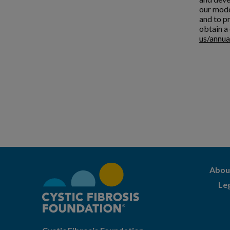
our mode
and to pr
obtain a 
us/annua
Abou
Le