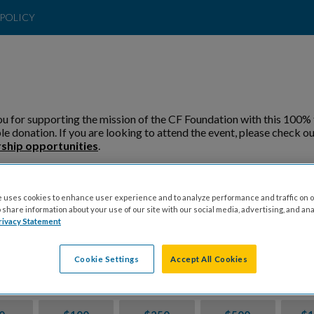
POLICY
u for supporting the mission of the CF Foundation with this 100% 
le donation. If you are looking to attend the event, please check ou
ship opportunities
.
 Direct My Donation To:
 uses cookies to enhance user experience and to analyze performance and traffic on o
share information about your use of our site with our social media, advertising, and ana
Fundraiser
General
rivacy Statement
Cookie Settings
Accept All Cookies
ion Amount