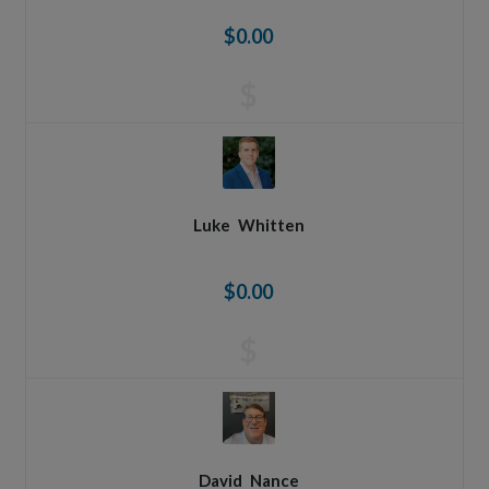
$0.00
$
Luke
Whitten
$0.00
$
David
Nance