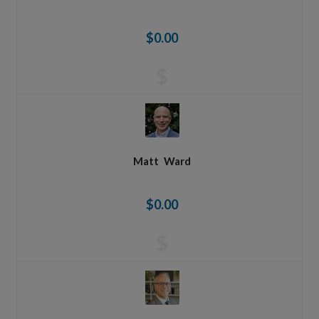
$0.00
$
Matt
Ward
$0.00
$