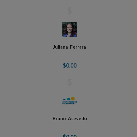
$
Juliana
Ferrara
$0.00
$
Bruno
Asevedo