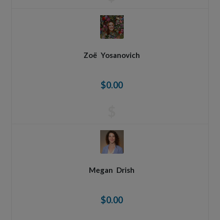
Zoë
Yosanovich
$0.00
$
Megan
Drish
$0.00