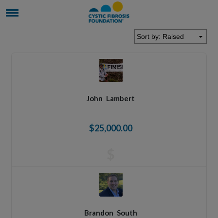
John
Lambert
$25,000.00
$
Brandon
South