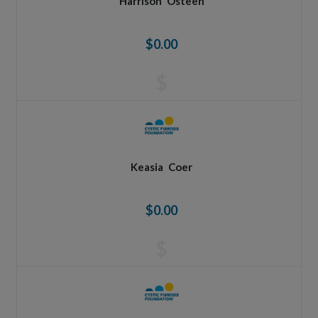
Harrison
Osteen
$0.00
$
Keasia
Coer
$0.00
$