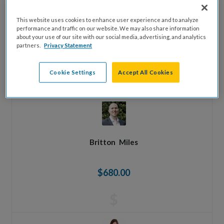
This website uses cookies to enhance user experience and to analyze
Johnathan
Whitlow
performance and traffic on our website. We may also share information
about your use of our site with our social media, advertising, and analytics
partners.
Privacy Statement
$1,000.00
Cookie Settings
Accept All Cookies
$
Britton
Miles
$680.00
$