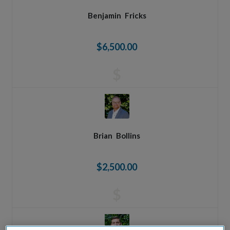
Benjamin
Fricks
$6,500.00
$
Brian
Bollins
$2,500.00
$