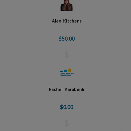
Alex
Kitchens
$50.00
$
Rachel
Karabenli
$0.00
$