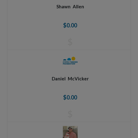
Shawn
Allen
$0.00
$
Daniel
McVicker
$0.00
$