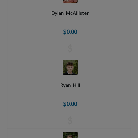
Dylan
McAllister
$0.00
$
Ryan
Hill
$0.00
$