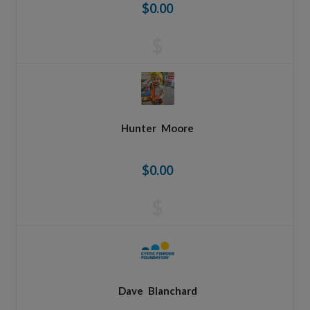
$0.00
$
Hunter
Moore
$0.00
$
Dave
Blanchard