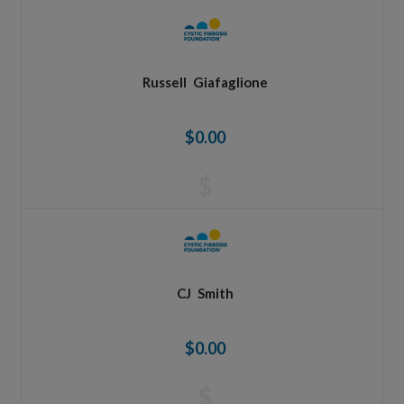
Russell
Giafaglione
$0.00
$
CJ
Smith
$0.00
$