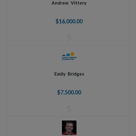
Andrew
Vittery
$16,000.00
$
Emily
Bridges
$7,500.00
$