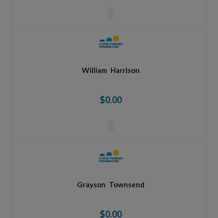
$
William
Harrison
$0.00
$
Grayson
Townsend
$0.00