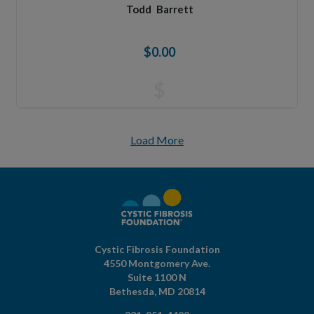
Todd
Barrett
$0.00
$
Load More
Cystic Fibrosis Foundation
4550 Montgomery Ave.
Suite 1100 N
Bethesda,
MD
20814