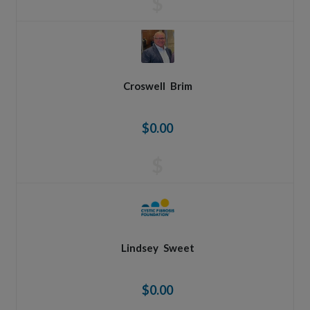
$
Croswell
Brim
$0.00
$
Lindsey
Sweet
$0.00