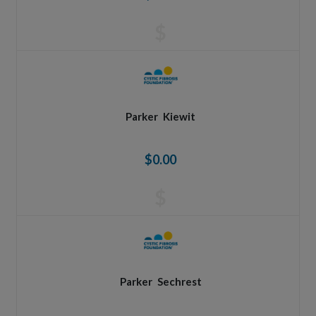
$
Parker
Kiewit
$0.00
$
Parker
Sechrest