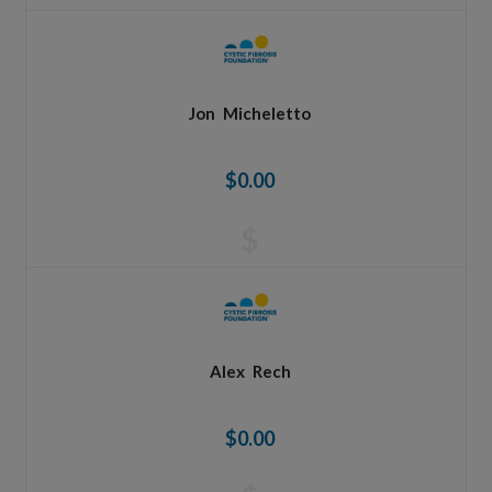
Jon
Micheletto
$0.00
$
Alex
Rech
$0.00