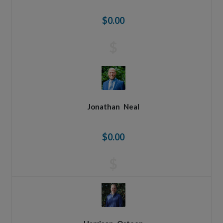
$0.00
$
Jonathan
Neal
$0.00
$