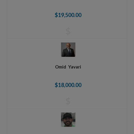
$19,500.00
$
Omid
Yavari
$18,000.00
$