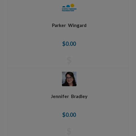
Parker
Wingard
$0.00
$
Jennifer
Bradley
$0.00
$