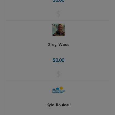
$0.00
$
Greg
Wood
$0.00
$
Kyle
Rouleau