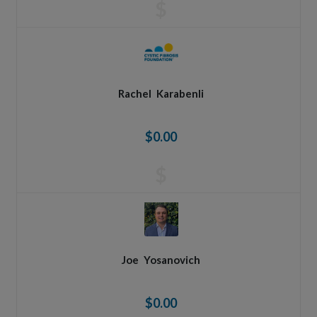
$
Rachel
Karabenli
$0.00
$
Joe
Yosanovich
$0.00