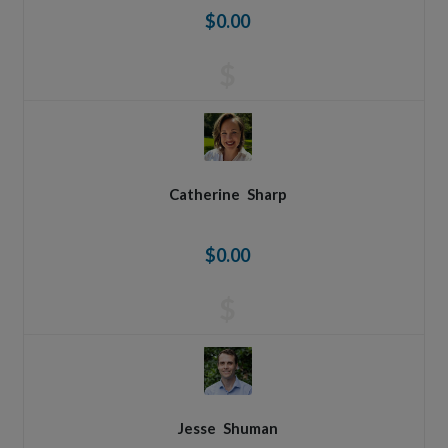
$0.00
$
Catherine
Sharp
$0.00
$
Jesse
Shuman