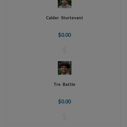
Calder
Sturtevant
$0.00
$
Tre
Battle
$0.00
$