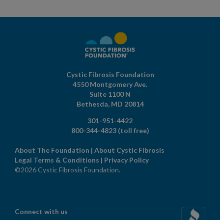
Cystic Fibrosis Foundation
4550 Montgomery Ave.
Suite 1100 N
Bethesda,
MD
20814
301-951-4422
800-344-4823
(toll free)
About The Foundation
|
About Cystic Fibrosis
Legal Terms & Conditions
|
Privacy Policy
©2026 Cystic Fibrosis Foundation.
Connect with us