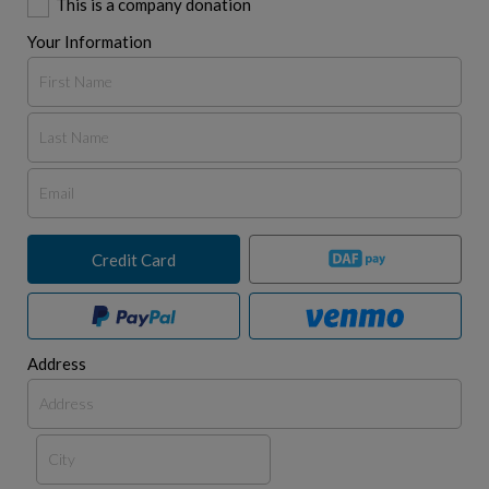
This is a company donation
Your Information
Credit Card
Address