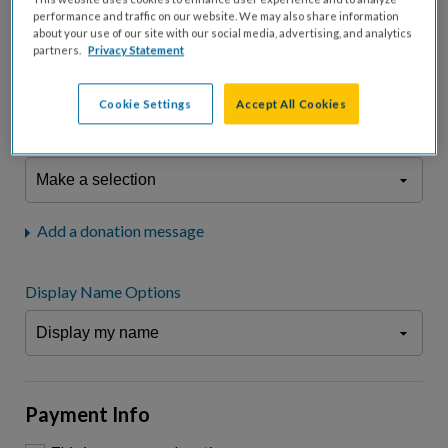
fees.*
performance and traffic on our website. We may also share information
about your use of our site with our social media, advertising, and analytics
Don't display donation amount
partners.
Privacy Statement
"I am a..."
What is your connection to cystic fibrosis?
Cookie Settings
Accept All Cookies
We may use information provided here and elsewhere, in accordance
with our
Privacy Statement
, to comply with our
Attendance Policy
or for
other business-related purposes.
Add a donation message
Display Name Options
Payment Info