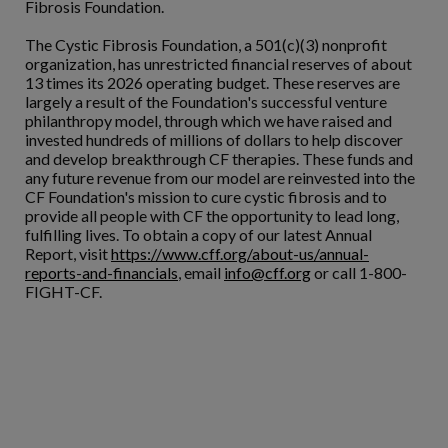
Fibrosis Foundation.
The Cystic Fibrosis Foundation, a 501(c)(3) nonprofit
organization, has unrestricted financial reserves of about
13 times its 2026 operating budget. These reserves are
largely a result of the Foundation's successful venture
philanthropy model, through which we have raised and
invested hundreds of millions of dollars to help discover
and develop breakthrough CF therapies. These funds and
any future revenue from our model are reinvested into the
CF Foundation's mission to cure cystic fibrosis and to
provide all people with CF the opportunity to lead long,
fulfilling lives. To obtain a copy of our latest Annual
Report, visit
https://www.cff.org/about-us/annual-
reports-and-financials
, email
info@cff.org
or call 1-800-
FIGHT-CF.