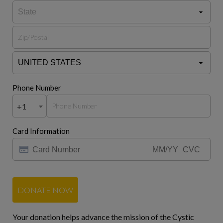
Phone Number
+1
Card Information
DONATE NOW
Your donation helps advance the mission of the Cystic