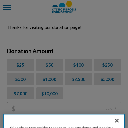
Thanks for visiting our donation page!
Donation Amount
$25
$50
$100
$250
$500
$1,000
$2,500
$5,000
$7,000
$10,000
$
USD
Please charge me a total of
$
0
to cover processing
This website uses cookies to enhance user experience and to analyze