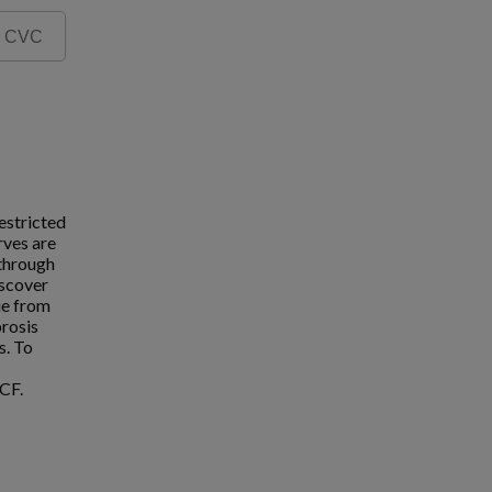
estricted
rves are
 through
iscover
ue from
brosis
s. To
CF.