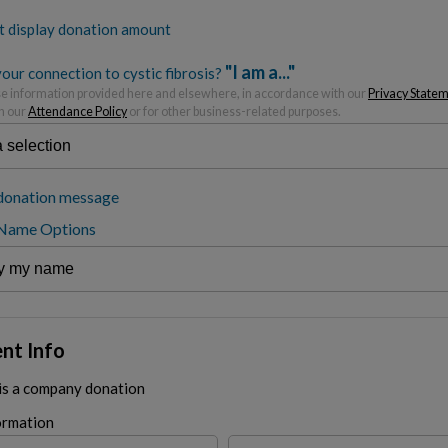
t display donation amount
"I am a..."
our connection to cystic fibrosis?
 information provided here and elsewhere, in accordance with our
Privacy State
h our
Attendance Policy
or for other business-related purposes.
donation message
 Name Options
nt Info
 is a company donation
ormation