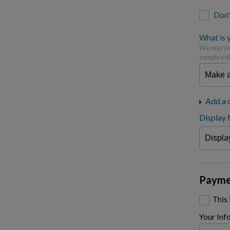
Don'
What is y
We may use
comply wit
Add a 
Display
Payme
This
Your Inf