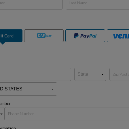
it Card
umber
ormation