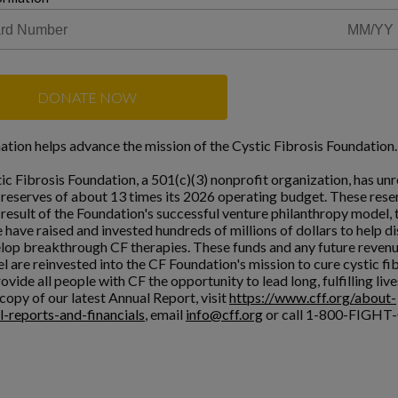
DONATE NOW
ation helps advance the mission of the Cystic Fibrosis Foundation.
ic Fibrosis Foundation, a 501(c)(3) nonprofit organization, has unr
l reserves of about 13 times its 2026 operating budget. These rese
a result of the Foundation's successful venture philanthropy model,
 have raised and invested hundreds of millions of dollars to help d
lop breakthrough CF therapies. These funds and any future reven
l are reinvested into the CF Foundation's mission to cure cystic fi
ovide all people with CF the opportunity to lead long, fulfilling live
copy of our latest Annual Report, visit
https://www.cff.org/about-
l-reports-and-financials
, email
info@cff.org
or call 1-800-FIGHT-