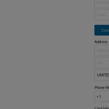
Cred
Address
Phone N
+1
Card Inf