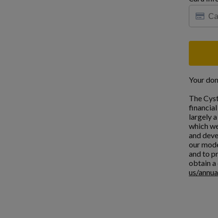
Your don
The Cyst
financia
largely 
which we
and deve
our mode
and to pr
obtain a 
us/annua