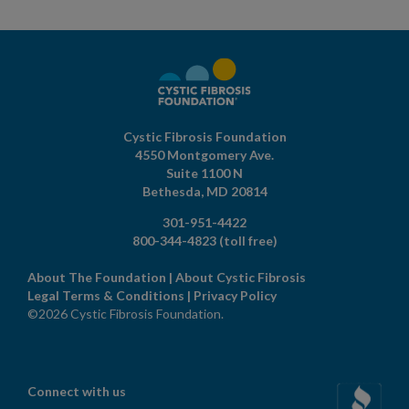
Cystic Fibrosis Foundation
4550 Montgomery Ave.
Suite 1100 N
Bethesda,
MD
20814
301-951-4422
800-344-4823
(toll free)
About The Foundation
|
About Cystic Fibrosis
Legal Terms & Conditions
|
Privacy Policy
©2026 Cystic Fibrosis Foundation.
Connect with us