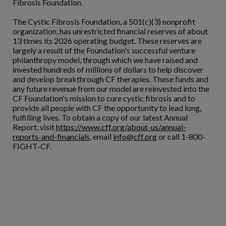
Fibrosis Foundation.
The Cystic Fibrosis Foundation, a 501(c)(3) nonprofit
organization, has unrestricted financial reserves of about
13 times its 2026 operating budget. These reserves are
largely a result of the Foundation's successful venture
philanthropy model, through which we have raised and
invested hundreds of millions of dollars to help discover
and develop breakthrough CF therapies. These funds and
any future revenue from our model are reinvested into the
CF Foundation's mission to cure cystic fibrosis and to
provide all people with CF the opportunity to lead long,
fulfilling lives. To obtain a copy of our latest Annual
Report, visit
https://www.cff.org/about-us/annual-
reports-and-financials
, email
info@cff.org
or call 1-800-
FIGHT-CF.