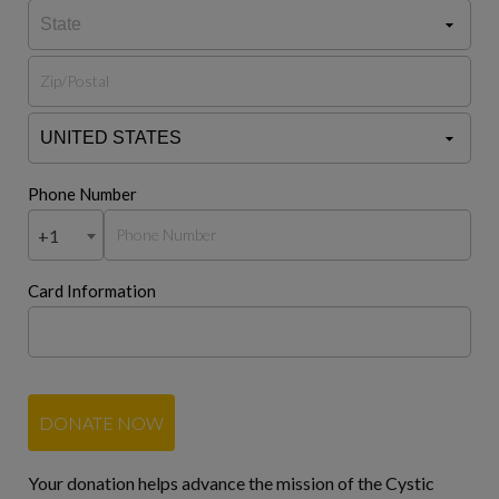
Phone Number
+1
Card Information
DONATE NOW
Your donation helps advance the mission of the Cystic