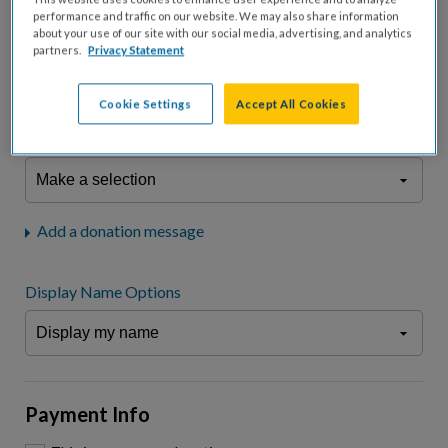
fees.*
performance and traffic on our website. We may also share information
about your use of our site with our social media, advertising, and analytics
Don't display donation amount
partners.
Privacy Statement
"I am a..."
What is your connection to cystic fibrosis?
Cookie Settings
Accept All Cookies
We may use information provided here and elsewhere, in accordance
with our
Privacy Statement
, to comply with our
Attendance Policy
or for
other business-related purposes.
Add a donation message
Display Name Options
Payment Info