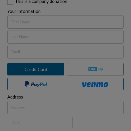
This is a company donation
Your Information
Credit Card
Address