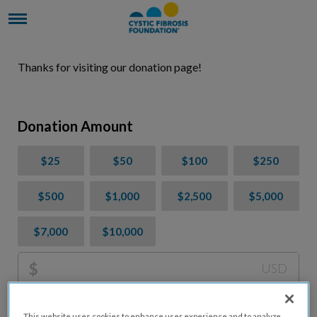
Thanks for visiting our donation page!
Donation Amount
$25
$50
$100
$250
$500
$1,000
$2,500
$5,000
$7,000
$10,000
$
USD
Please charge me a total of
$
0
to cover processing
This website uses cookies to enhance user experience and to analyze