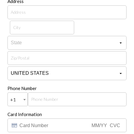
Address
Phone Number
+1
Card Information