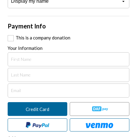
Payment Info
This is a company donation
Your Information
Credit Card