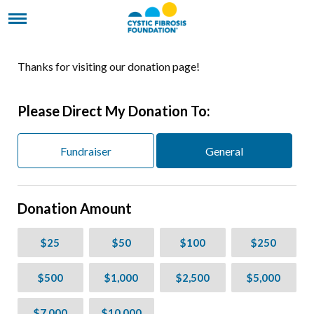
Thanks for visiting our donation page!
Please Direct My Donation To:
Fundraiser
General
Donation Amount
$25
$50
$100
$250
$500
$1,000
$2,500
$5,000
$7,000
$10,000