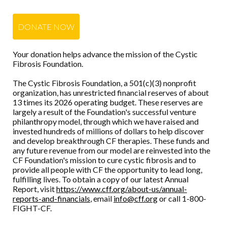
DONATE NOW
Your donation helps advance the mission of the Cystic
Fibrosis Foundation.
The Cystic Fibrosis Foundation, a 501(c)(3) nonprofit
organization, has unrestricted financial reserves of about
13 times its 2026 operating budget. These reserves are
largely a result of the Foundation's successful venture
philanthropy model, through which we have raised and
invested hundreds of millions of dollars to help discover
and develop breakthrough CF therapies. These funds and
any future revenue from our model are reinvested into the
CF Foundation's mission to cure cystic fibrosis and to
provide all people with CF the opportunity to lead long,
fulfilling lives. To obtain a copy of our latest Annual
Report, visit
https://www.cff.org/about-us/annual-
reports-and-financials
, email
info@cff.org
or call 1-800-
FIGHT-CF.