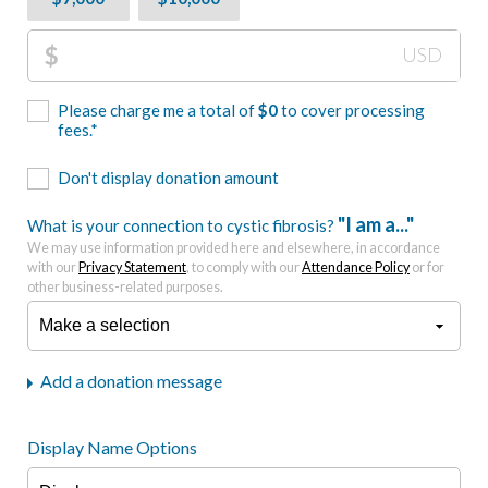
$
USD
Please charge me a total of
$
0
to cover processing
fees.*
Don't display donation amount
"I am a..."
What is your connection to cystic fibrosis?
We may use information provided here and elsewhere, in accordance
with our
Privacy Statement
, to comply with our
Attendance Policy
or for
other business-related purposes.
Add a donation message
Display Name Options