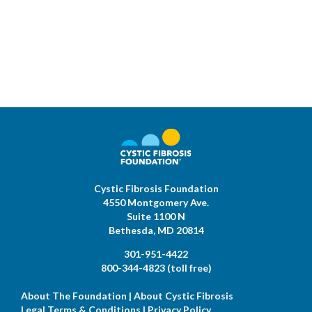
Cystic Fibrosis Foundation
4550 Montgomery Ave.
Suite 1100 N
Bethesda,
MD
20814
301-951-4422
800-344-4823
(toll free)
About The Foundation
|
About Cystic Fibrosis
Legal Terms & Conditions
|
Privacy Policy