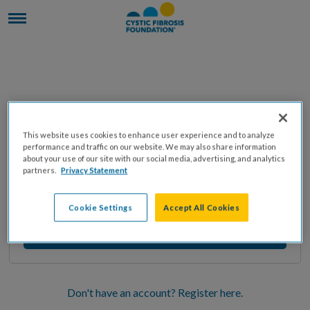
Enter your email address to receive instructions
This website uses cookies to enhance user experience and to analyze
on resetting your password
performance and traffic on our website. We may also share information
about your use of our site with our social media, advertising, and analytics
partners.
Privacy Statement
Cookie Settings
Accept All Cookies
Don't have an account? Register here.