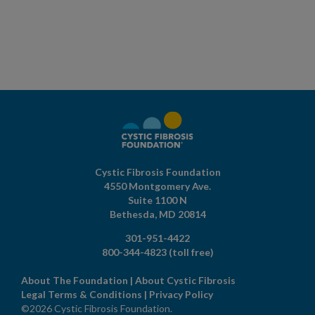
Cystic Fibrosis Foundation
4550 Montgomery Ave.
Suite 1100 N
Bethesda,
MD
20814
301-951-4422
800-344-4823
(toll free)
About The Foundation
|
About Cystic Fibrosis
Legal Terms & Conditions
|
Privacy Policy
©2026 Cystic Fibrosis Foundation.