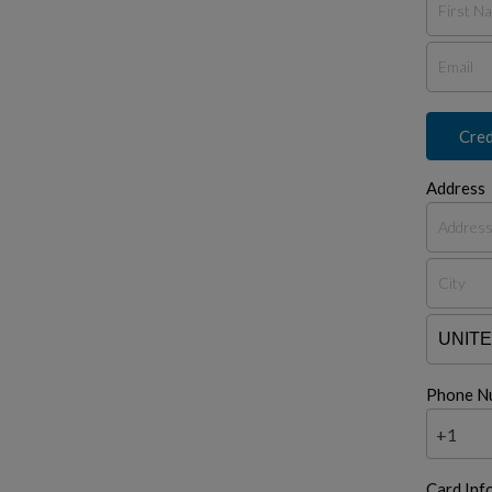
Cred
Address
Phone N
+1
Card Inf