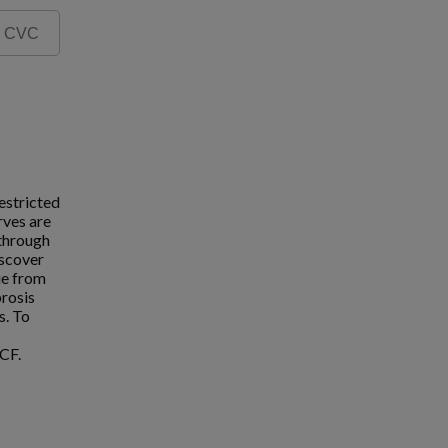
estricted
rves are
 through
iscover
ue from
brosis
s. To
CF.