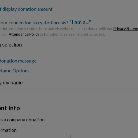
t display donation amount
"I am a..."
our connection to cystic fibrosis?
 information provided here and elsewhere, in accordance with our
Privacy State
h our
Attendance Policy
or for other business-related purposes.
donation message
 Name Options
nt Info
 is a company donation
ormation