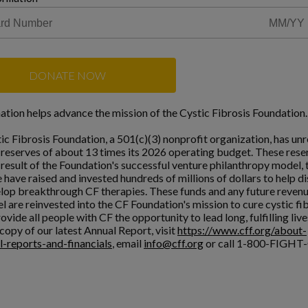
DONATE NOW
ation helps advance the mission of the Cystic Fibrosis Foundation.
ic Fibrosis Foundation, a 501(c)(3) nonprofit organization, has unr
l reserves of about 13 times its 2026 operating budget. These rese
a result of the Foundation's successful venture philanthropy model,
 have raised and invested hundreds of millions of dollars to help d
lop breakthrough CF therapies. These funds and any future reven
l are reinvested into the CF Foundation's mission to cure cystic fi
ovide all people with CF the opportunity to lead long, fulfilling live
copy of our latest Annual Report, visit
https://www.cff.org/about-
l-reports-and-financials
, email
info@cff.org
or call 1-800-FIGHT-