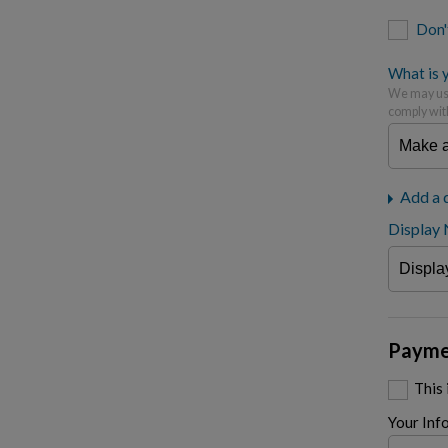
Don'
What is y
We may use
comply wit
Add a 
Display
Payme
This
Your Inf