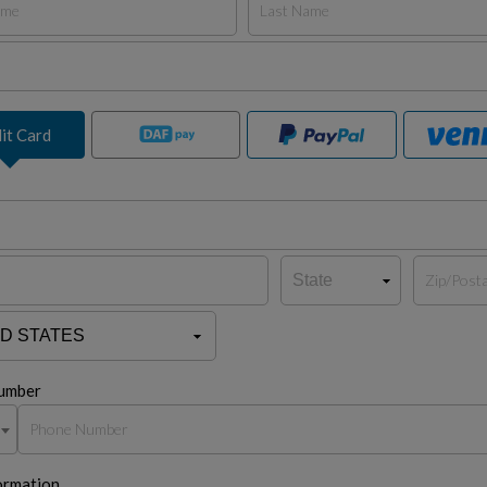
it Card
umber
ormation