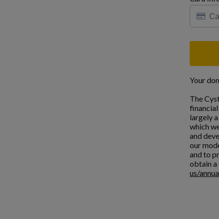
Your don
The Cyst
financia
largely 
which we
and deve
our mode
and to pr
obtain a 
us/annua