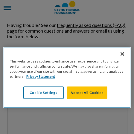
Having trouble? See our
frequently asked questions (FAQ)
page for common questions and answers or email us using
the form below.
Name
This website uses cookies to enhance user experience and to analyze
performance and traffic on our website. We may also share information
Email Address
about your use of our site with our social media, advertising, and analytics
partners.
Privacy Statement
Message
Cookie Settings
Accept All Cookies