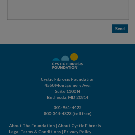
Cystic Fibrosis Foundation
4550 Montgomery Ave.
Suite 1100 N
Bethesda,
MD
20814
301-951-4422
800-344-4823
(toll free)
About The Foundation
|
About Cystic Fibrosis
Legal Terms & Conditions
|
Privacy Policy