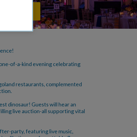
PPORTUNITIES
ience!
 one-of-a-kind evening celebrating
cagoland restaurants, complemented
ction.
st dinosaur! Guests will hear an
ling live auction-all supporting vital
ter-party, featuring live music,