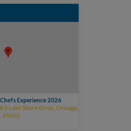
 Chefs Experience 2026
 S Lake Shore Drive, Chicago,
L 60605