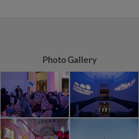
Photo Gallery