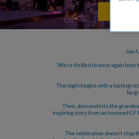
BUY TICKE
Join 
We're thrilled to once again host
The night begins with a tasting r
by gr
Then, descend into the grandeur
inspiring story from an honored CF Fi
The celebration doesn't stop th