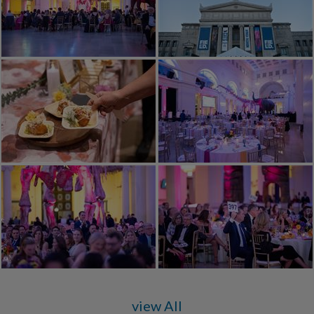
view All