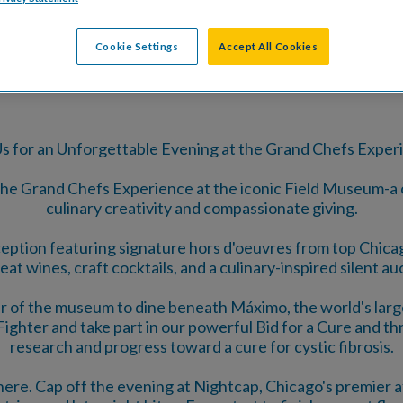
TS
DONATE
SPONSORSHIP O
Cookie Settings
Accept All Cookies
Us for an Unforgettable Evening at the Grand Chefs Exper
 the Grand Chefs Experience at the iconic Field Museum-a
culinary creativity and compassionate giving.
eception featuring signature hors d'oeuvres from top Chi
eat wines, craft cocktails, and a culinary-inspired silent au
 of the museum to dine beneath Máximo, the world's large
ghter and take part in our powerful Bid for a Cure and thril
research and progress toward a cure for cystic fibrosis.
ere. Cap off the evening at Nightcap, Chicago's premier af