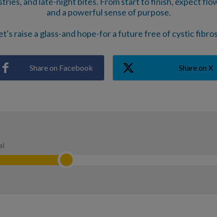
ries, and late-night bites. From start to finish, expect flo
and a powerful sense of purpose.
et's raise a glass-and hope-for a future free of cystic fibros
Share on Facebook
Share on X
al