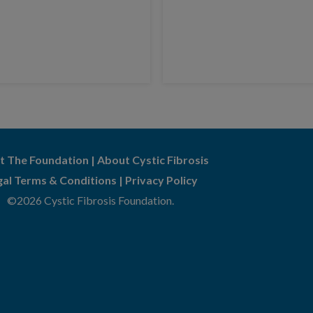
t The Foundation
|
About Cystic Fibrosis
gal Terms & Conditions
|
Privacy Policy
©2026 Cystic Fibrosis Foundation.