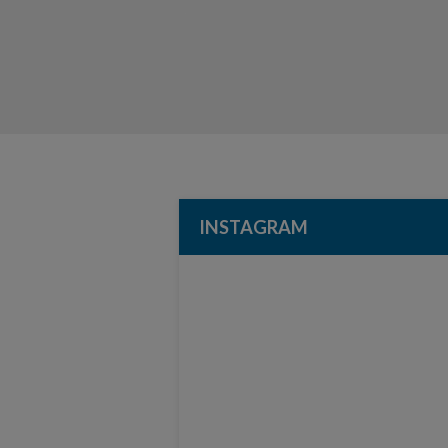
INSTAGRAM