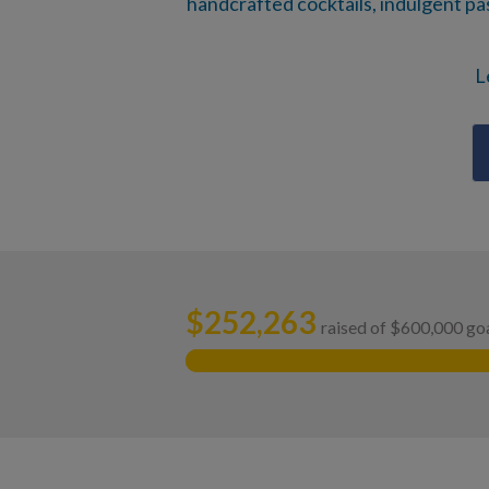
handcrafted cocktails, indulgent past
L
$
252,263
raised of $600,000 go