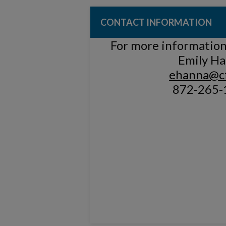
CONTACT INFORMATION
For more information,
Emily H
ehanna@cf
872-265-