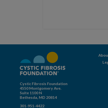
Abou
Le
Cystic Fibrosis Foundation
4550 Montgomery Ave.
Suite 1100 N
Bethesda,
MD
20814
301-951-4422