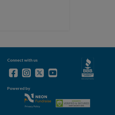
Connect with us
Powered by
Privacy Policy