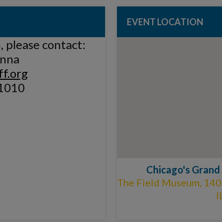
EVENT LOCATION
 please contact:
anna
f.org
1010
Chicago's Grand
The Field Museum, 1400
I