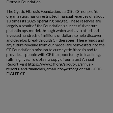
Fibrosis Foundation.
The Cystic Fibrosis Foundation, a 501(c)(3) nonprofit
organization, has unrestricted financial reserves of about
13 times its 2026 operating budget. These reserves are
largely a result of the Foundation's successful venture
philanthropy model, through which we have raised and
invested hundreds of millions of dollars to help discover
and develop breakthrough CF therapies. These funds and
any future revenue from our model are reinvested into the
CF Foundation's mission to cure cystic fibrosis and to
provide all people with CF the opportunity to lead long,
fulfilling lives. To obtain a copy of our latest Annual
Report, visit
https://www.cff.org/about-us/annual-
reports-and-financials
, email
info@cff.org
or call 1-800-
FIGHT-CF.