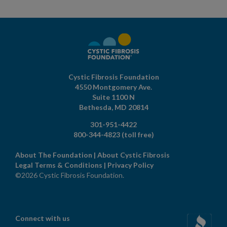
Cystic Fibrosis Foundation
4550 Montgomery Ave.
Suite 1100 N
Bethesda,
MD
20814
301-951-4422
800-344-4823
(toll free)
About The Foundation
|
About Cystic Fibrosis
Legal Terms & Conditions
|
Privacy Policy
©2026 Cystic Fibrosis Foundation.
Connect with us