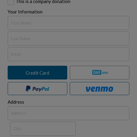
This is a company donation
Your Information
Credit Card
Address