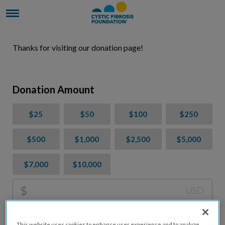
Thanks for visiting our donation page!
Donation Amount
$25
$50
$100
$250
$500
$1,000
$2,500
$5,000
$7,000
$10,000
$
USD
Please charge me a total of
$
0
to cover processing
This website uses cookies to enhance user experience and to analyze