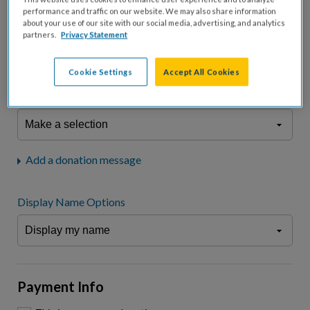
fees.*
performance and traffic on our website. We may also share information
about your use of our site with our social media, advertising, and analytics
Don't display donation amount
partners.
Privacy Statement
"I am a..."
What is your connection to cystic fibrosis?
Cookie Settings
Accept All Cookies
We may use information provided here and elsewhere, in accordance
with our
Privacy Statement
, to comply with our
Attendance Policy
or for
other business-related purposes.
Add a donation message
Display Name Options
Payment Info