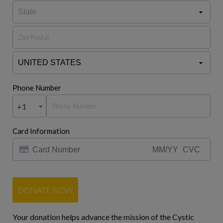
Phone Number
+1
Card Information
DONATE NOW
Your donation helps advance the mission of the Cystic