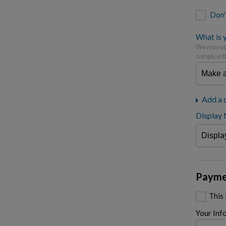
Don'
What is y
We may use
comply wit
Add a 
Display
Payme
This
Your Inf