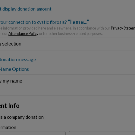
t display donation amount
"I am a..."
our connection to cystic fibrosis?
 information provided here and elsewhere, in accordance with our
Privacy State
h our
Attendance Policy
or for other business-related purposes.
donation message
 Name Options
nt Info
 is a company donation
ormation