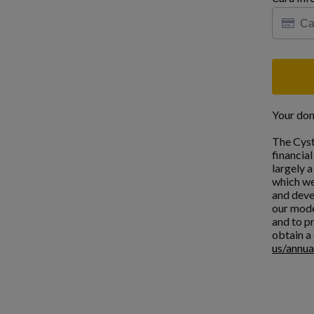
Your don
The Cyst
financia
largely 
which we
and deve
our mode
and to pr
obtain a 
us/annua