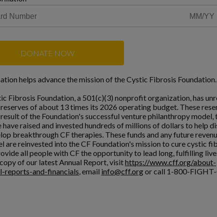
DONATE NOW
ation helps advance the mission of the Cystic Fibrosis Foundation.
ic Fibrosis Foundation, a 501(c)(3) nonprofit organization, has unr
l reserves of about 13 times its 2026 operating budget. These rese
a result of the Foundation's successful venture philanthropy model,
 have raised and invested hundreds of millions of dollars to help d
lop breakthrough CF therapies. These funds and any future reven
l are reinvested into the CF Foundation's mission to cure cystic fi
ovide all people with CF the opportunity to lead long, fulfilling live
copy of our latest Annual Report, visit
https://www.cff.org/about-
l-reports-and-financials
, email
info@cff.org
or call 1-800-FIGHT-