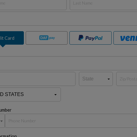
it Card
umber
ormation