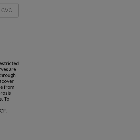
estricted
rves are
 through
iscover
ue from
brosis
s. To
CF.