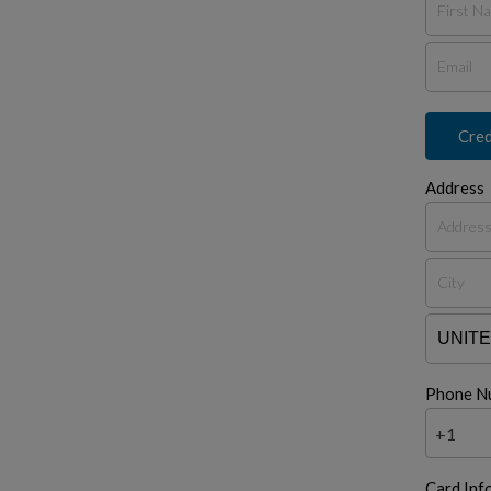
Cred
Address
Phone N
+1
Card Inf