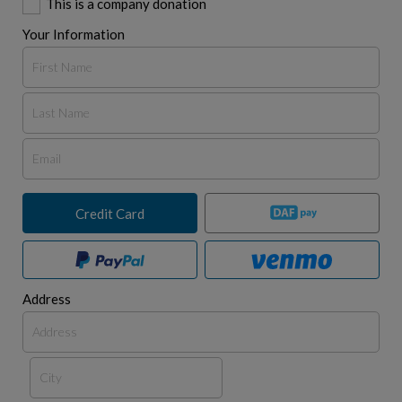
This is a company donation
Your Information
Credit Card
Address