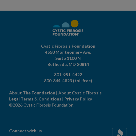
Cystic Fibrosis Foundation
4550 Montgomery Ave.
Suite 1100 N
Bethesda,
MD
20814
301-951-4422
800-344-4823
(toll free)
About The Foundation
|
About Cystic Fibrosis
Legal Terms & Conditions
|
Privacy Policy
©2026 Cystic Fibrosis Foundation.
Connect with us