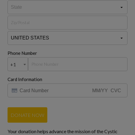
Phone Number
+1
Card Information
DONATE NOW
Your donation helps advance the mission of the Cystic