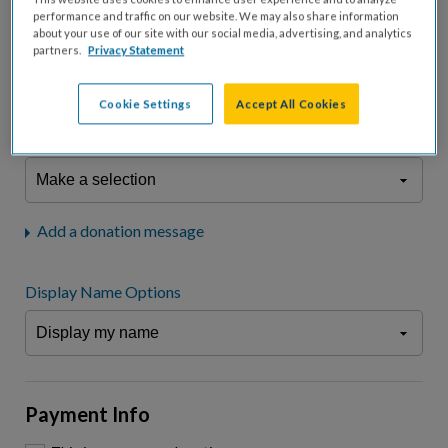
fees.*
performance and traffic on our website. We may also share information
about your use of our site with our social media, advertising, and analytics
Don't display donation amount
partners.
Privacy Statement
"I am a..."
What is your connection to cystic fibrosis?
Cookie Settings
Accept All Cookies
We may use information provided here and elsewhere, in accordance
with our
Privacy Statement
, to comply with our
Attendance Policy
or for
other business-related purposes.
Add a donation message
Display Name Options
Payment Info