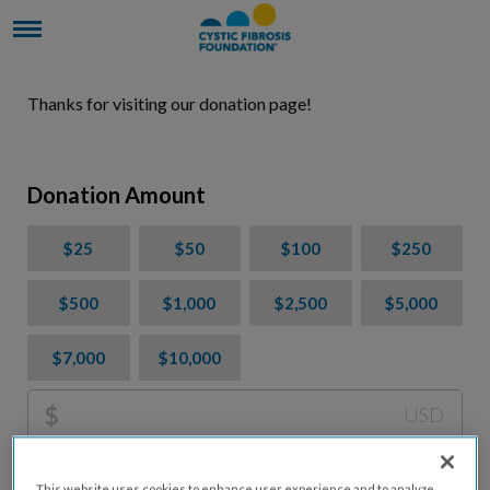
Thanks for visiting our donation page!
Donation Amount
$25
$50
$100
$250
$500
$1,000
$2,500
$5,000
$7,000
$10,000
$
USD
Please charge me a total of
$
0
to cover processing
This website uses cookies to enhance user experience and to analyze