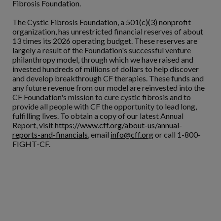
Fibrosis Foundation.
The Cystic Fibrosis Foundation, a 501(c)(3) nonprofit
organization, has unrestricted financial reserves of about
13 times its 2026 operating budget. These reserves are
largely a result of the Foundation's successful venture
philanthropy model, through which we have raised and
invested hundreds of millions of dollars to help discover
and develop breakthrough CF therapies. These funds and
any future revenue from our model are reinvested into the
CF Foundation's mission to cure cystic fibrosis and to
provide all people with CF the opportunity to lead long,
fulfilling lives. To obtain a copy of our latest Annual
Report, visit
https://www.cff.org/about-us/annual-
reports-and-financials
, email
info@cff.org
or call 1-800-
FIGHT-CF.