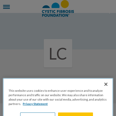
LC
Welcome to Lee ann's Page
This website uses cookies to enhance user experience and to analyze
Lee Ann Clarkson
performance and traffic on our website. We may also share information
about your use of our site with our social media, advertising, and analytics
partners.
Privacy Statement