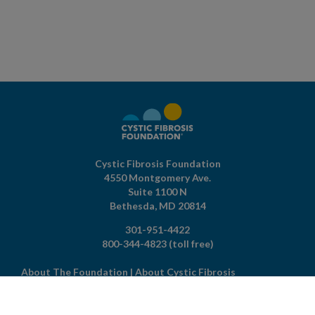
Cystic Fibrosis Foundation
4550 Montgomery Ave.
Suite 1100 N
Bethesda,
MD
20814
301-951-4422
800-344-4823
(toll free)
About The Foundation
|
About Cystic Fibrosis
Legal Terms & Conditions
|
Privacy Policy
©2026 Cystic Fibrosis Foundation.