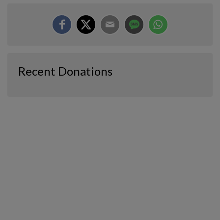
Recent Donations