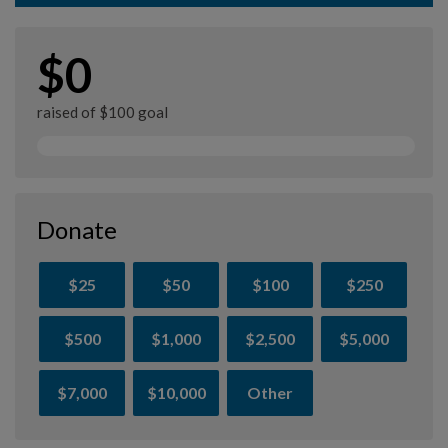
$0
raised of $100 goal
Donate
$25
$50
$100
$250
$500
$1,000
$2,500
$5,000
$7,000
$10,000
Other