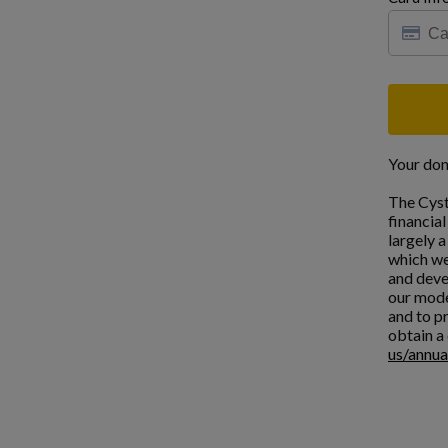
Your don
The Cyst
financia
largely 
which we
and deve
our mode
and to pr
obtain a 
us/annua