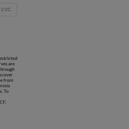
estricted
rves are
 through
iscover
ue from
brosis
s. To
CF.