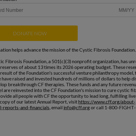
DONATE NOW
ation helps advance the mission of the Cystic Fibrosis Foundation.
ic Fibrosis Foundation, a 501(c)(3) nonprofit organization, has unr
l reserves of about 13 times its 2026 operating budget. These rese
a result of the Foundation's successful venture philanthropy model,
 have raised and invested hundreds of millions of dollars to help d
lop breakthrough CF therapies. These funds and any future reven
l are reinvested into the CF Foundation's mission to cure cystic fi
ovide all people with CF the opportunity to lead long, fulfilling live
copy of our latest Annual Report, visit
https://www.cff.org/about-
l-reports-and-financials
, email
info@cff.org
or call 1-800-FIGHT-