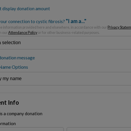
t display donation amount
"I am a..."
our connection to cystic fibrosis?
 information provided here and elsewhere, in accordance with our
Privacy State
h our
Attendance Policy
or for other business-related purposes.
donation message
 Name Options
nt Info
 is a company donation
ormation