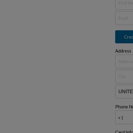
Cred
Address
Phone N
+1
Card Inf