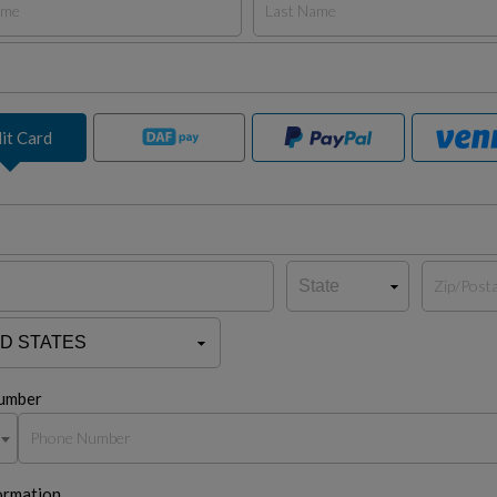
it Card
umber
ormation