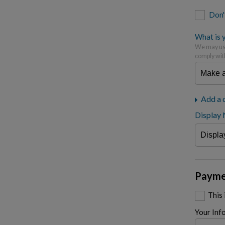
Don'
What is y
We may use
comply wit
Add a 
Display
Payme
This
Your Inf