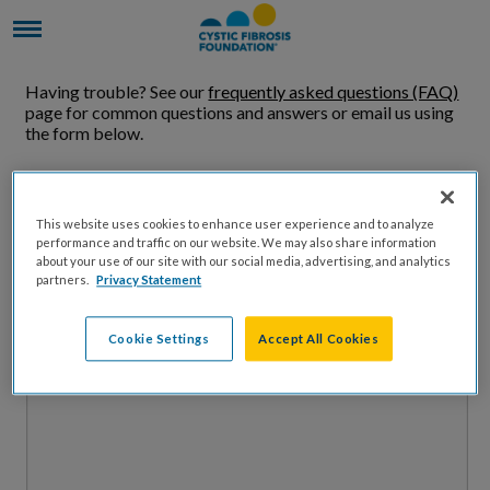
Having trouble? See our
frequently asked questions (FAQ)
page for common questions and answers or email us using
the form below.
Name
This website uses cookies to enhance user experience and to analyze
performance and traffic on our website. We may also share information
Email Address
about your use of our site with our social media, advertising, and analytics
partners.
Privacy Statement
Message
Cookie Settings
Accept All Cookies