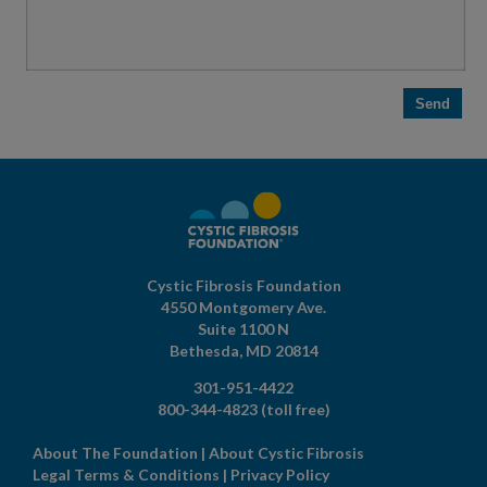
Cystic Fibrosis Foundation
4550 Montgomery Ave.
Suite 1100 N
Bethesda,
MD
20814
301-951-4422
800-344-4823
(toll free)
About The Foundation
|
About Cystic Fibrosis
Legal Terms & Conditions
|
Privacy Policy