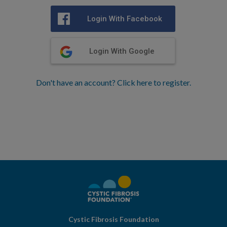
Login With Facebook
Login With Google
Don't have an account? Click here to register.
Cystic Fibrosis Foundation