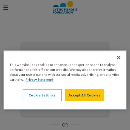
Enter your email to log in
This website uses cookies to enhance user experience and to analyze
performance and traffic on our website. We may also share information
about your use of our site with our social media, advertising, and analytics
partners.
Privacy Statement
NEXT
Cookie Settings
Accept All Cookies
Forgot Password?
Remember me
OR