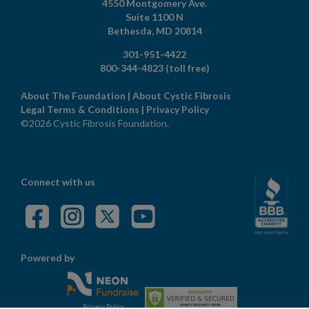
4550 Montgomery Ave.
Suite 1100 N
Bethesda,
MD
20814
301-951-4422
800-344-4823
(toll free)
About The Foundation
|
About Cystic Fibrosis
Legal Terms & Conditions
|
Privacy Policy
©2026 Cystic Fibrosis Foundation.
Connect with us
Powered by
Privacy Policy