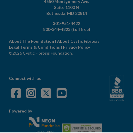
4550 Montgomery Ave.
Suite 1100 N
Bethesda,
MD
20814
301-951-4422
800-344-4823
(toll free)
About The Foundation
|
About Cystic Fibrosis
Legal Terms & Conditions
|
Privacy Policy
©2026 Cystic Fibrosis Foundation.
Connect with us
Powered by
Privacy Policy