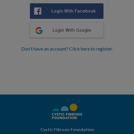
Login With Facebook
Login With Google
Don't have an account? Click here to register.
Cystic Fibrosis Foundation