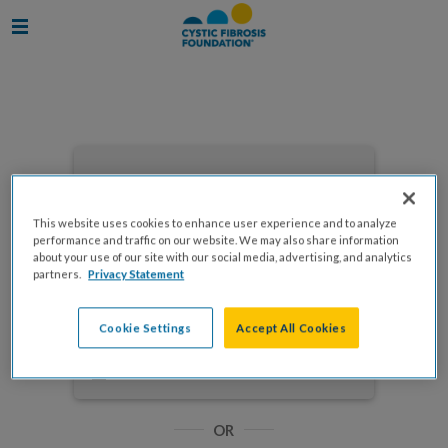
Enter your email to log in
This website uses cookies to enhance user experience and to analyze
performance and traffic on our website. We may also share information
about your use of our site with our social media, advertising, and analytics
partners.
Privacy Statement
NEXT
Cookie Settings
Accept All Cookies
Forgot Password?
Remember me
OR