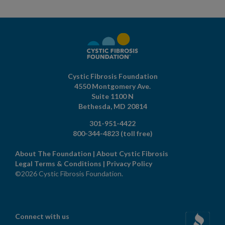
Cystic Fibrosis Foundation
4550 Montgomery Ave.
Suite 1100 N
Bethesda,
MD
20814
301-951-4422
800-344-4823
(toll free)
About The Foundation
|
About Cystic Fibrosis
Legal Terms & Conditions
|
Privacy Policy
©2026 Cystic Fibrosis Foundation.
Connect with us