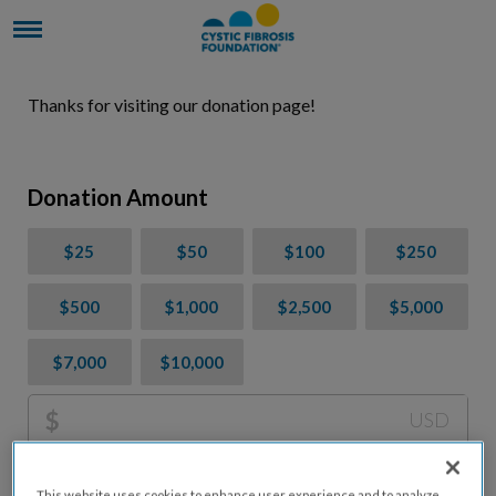
Thanks for visiting our donation page!
Donation Amount
$25
$50
$100
$250
$500
$1,000
$2,500
$5,000
$7,000
$10,000
$
USD
Please charge me a total of
$
0
to cover processing
This website uses cookies to enhance user experience and to analyze