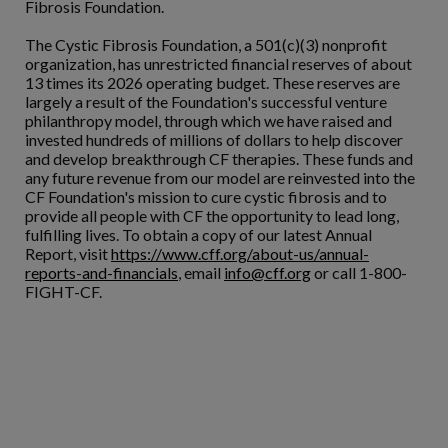
Fibrosis Foundation.
The Cystic Fibrosis Foundation, a 501(c)(3) nonprofit
organization, has unrestricted financial reserves of about
13 times its 2026 operating budget. These reserves are
largely a result of the Foundation's successful venture
philanthropy model, through which we have raised and
invested hundreds of millions of dollars to help discover
and develop breakthrough CF therapies. These funds and
any future revenue from our model are reinvested into the
CF Foundation's mission to cure cystic fibrosis and to
provide all people with CF the opportunity to lead long,
fulfilling lives. To obtain a copy of our latest Annual
Report, visit
https://www.cff.org/about-us/annual-
reports-and-financials
, email
info@cff.org
or call 1-800-
FIGHT-CF.