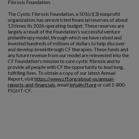
Fibrosis Foundation.
The Cystic Fibrosis Foundation, a 501(c)(3) nonprofit
organization, has unrestricted financial reserves of about
13 times its 2026 operating budget. These reserves are
largely a result of the Foundation's successful venture
philanthropy model, through which we have raised and
invested hundreds of millions of dollars to help discover
and develop breakthrough CF therapies. These funds and
any future revenue from our model are reinvested into the
CF Foundation's mission to cure cystic fibrosis and to
provide all people with CF the opportunity to lead long,
fulfilling lives. To obtain a copy of our latest Annual
Report, visit
https://www.cff.org/about-us/annual-
reports-and-financials
, email
info@cff.org
or call 1-800-
FIGHT-CF.