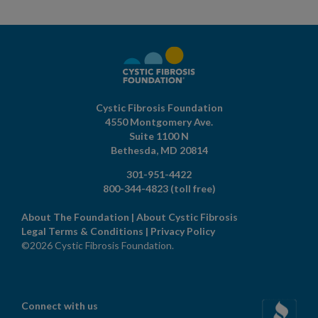
Cystic Fibrosis Foundation
4550 Montgomery Ave.
Suite 1100 N
Bethesda,
MD
20814
301-951-4422
800-344-4823
(toll free)
About The Foundation
|
About Cystic Fibrosis
Legal Terms & Conditions
|
Privacy Policy
©2026 Cystic Fibrosis Foundation.
Connect with us