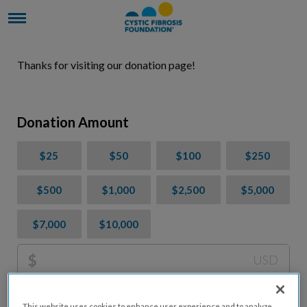
Thanks for visiting our donation page!
Donation Amount
$25
$50
$100
$250
$500
$1,000
$2,500
$5,000
$7,000
$10,000
$
USD
Please charge me a total of
$
0
to cover processing
This website uses cookies to enhance user experience and to analyze