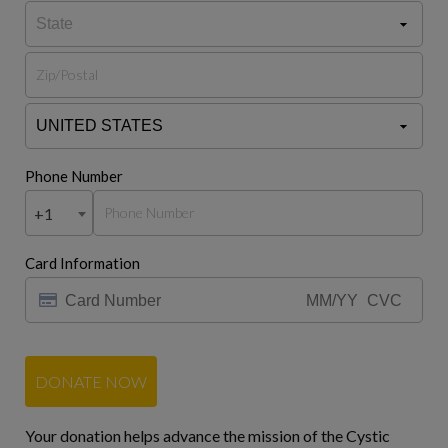
Phone Number
+1
Card Information
DONATE NOW
Your donation helps advance the mission of the Cystic