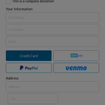
This is a company donation
Your Information
Credit Card
Address