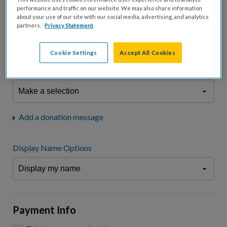
fees.*
performance and traffic on our website. We may also share information
about your use of our site with our social media, advertising, and analytics
Don't display donation amount
partners.
Privacy Statement
"I am a..."
What is your connection to cystic fibrosis?
Cookie Settings
Accept All Cookies
We may use information provided here and elsewhere, in accordance
with our
Privacy Statement
, to comply with our
Attendance Policy
or for
other business-related purposes.
Add a donation message
Display Name Options
Payment Info