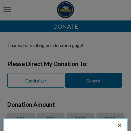
DONATE
Thanks for visiting our donation page!
Please Direct My Donation To:
Fundraiser
General
Donation Amount
$25
$50
$100
$250