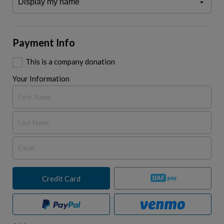
Payment Info
This is a company donation
Your Information
Credit Card