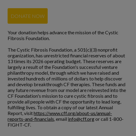
DONATE NOW
Your donation helps advance the mission of the Cystic
Fibrosis Foundation.
The Cystic Fibrosis Foundation, a 501(c)(3) nonprofit
organization, has unrestricted financial reserves of about
13 times its 2026 operating budget. These reserves are
largely a result of the Foundation's successful venture
philanthropy model, through which we have raised and
invested hundreds of millions of dollars to help discover
and develop breakthrough CF therapies. These funds and
any future revenue from our model are reinvested into the
CF Foundation's mission to cure cystic fibrosis and to
provide all people with CF the opportunity to lead long,
fulfilling lives. To obtain a copy of our latest Annual
Report, visit
https://www.cff.org/about-us/annual-
reports-and-financials
, email
info@cff.org
or call 1-800-
FIGHT-CF.