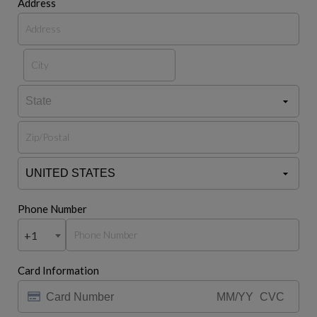
Address
Phone Number
+1
Card Information