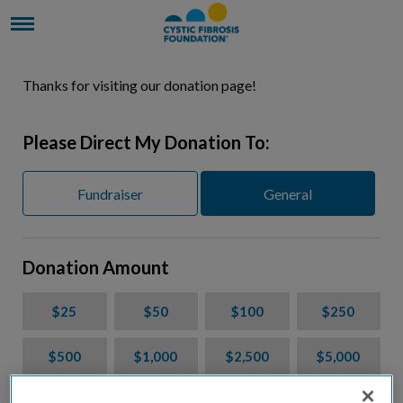
Thanks for visiting our donation page!
Please Direct My Donation To:
Fundraiser
General
Donation Amount
$25
$50
$100
$250
$500
$1,000
$2,500
$5,000
$7,000
$10,000