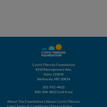
Cystic Fibrosis Foundation
4550 Montgomery Ave.
Suite 1100 N
Bethesda,
MD
20814
301-951-4422
800-344-4823
(toll free)
About The Foundation
|
About Cystic Fibrosis
Legal Terms & Conditions
|
Privacy Policy