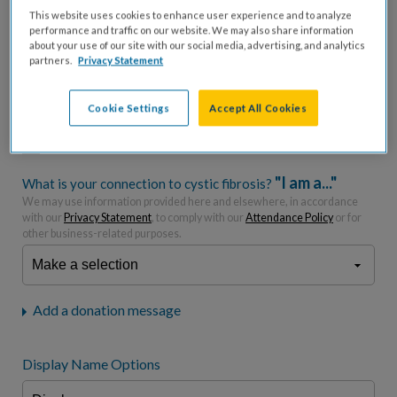
This website uses cookies to enhance user experience and to analyze
performance and traffic on our website. We may also share information
$
USD
about your use of our site with our social media, advertising, and analytics
partners.
Privacy Statement
Please charge me a total of
$
0
to cover processing
fees.*
Cookie Settings
Accept All Cookies
Don't display donation amount
"I am a..."
What is your connection to cystic fibrosis?
We may use information provided here and elsewhere, in accordance
with our
Privacy Statement
, to comply with our
Attendance Policy
or for
other business-related purposes.
Add a donation message
Display Name Options