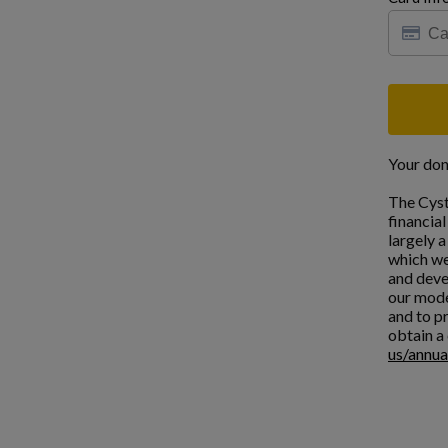
Your don
The Cyst
financia
largely 
which we
and deve
our mode
and to pr
obtain a 
us/annua