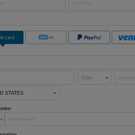
it Card
umber
ormation