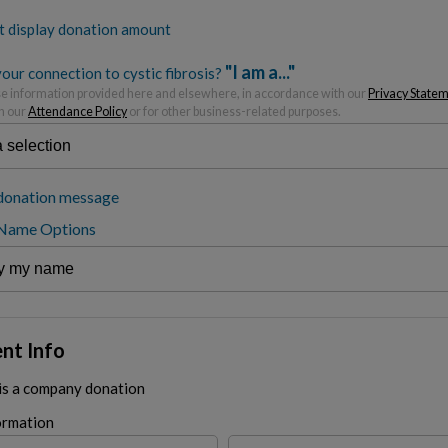
t display donation amount
"I am a..."
our connection to cystic fibrosis?
 information provided here and elsewhere, in accordance with our
Privacy State
h our
Attendance Policy
or for other business-related purposes.
donation message
 Name Options
nt Info
 is a company donation
ormation