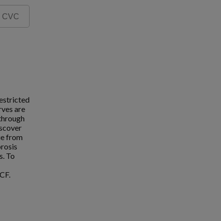
estricted
rves are
 through
iscover
ue from
brosis
s. To
CF.