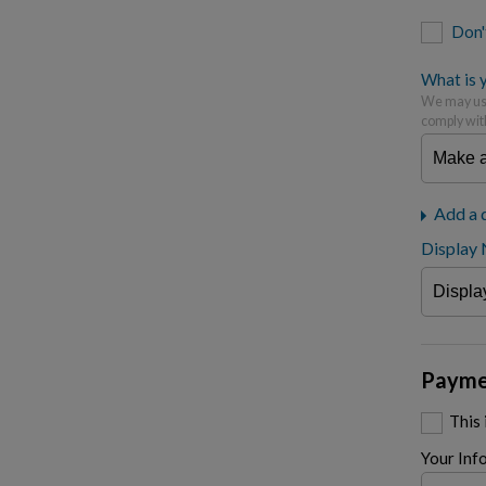
Don'
What is y
We may use
comply wit
Add a 
Display
Payme
This
Your Inf