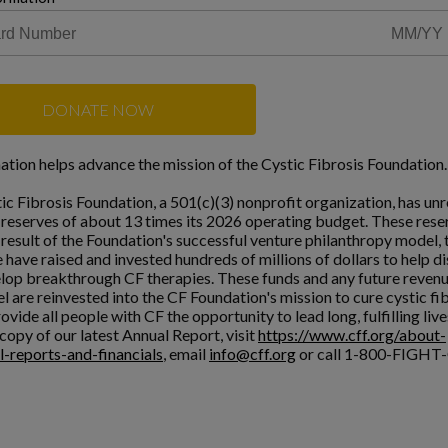
DONATE NOW
ation helps advance the mission of the Cystic Fibrosis Foundation.
ic Fibrosis Foundation, a 501(c)(3) nonprofit organization, has unr
l reserves of about 13 times its 2026 operating budget. These rese
a result of the Foundation's successful venture philanthropy model,
 have raised and invested hundreds of millions of dollars to help d
lop breakthrough CF therapies. These funds and any future reven
l are reinvested into the CF Foundation's mission to cure cystic fi
ovide all people with CF the opportunity to lead long, fulfilling live
copy of our latest Annual Report, visit
https://www.cff.org/about-
l-reports-and-financials
, email
info@cff.org
or call 1-800-FIGHT-