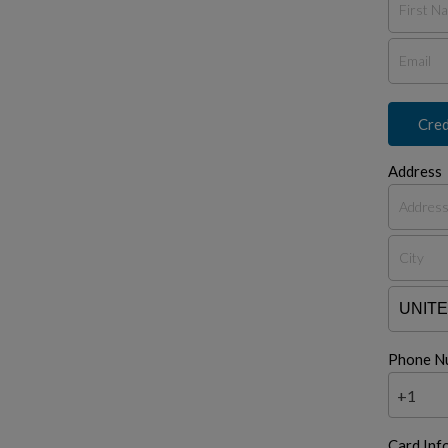
Cred
Address
Phone N
+1
Card Inf