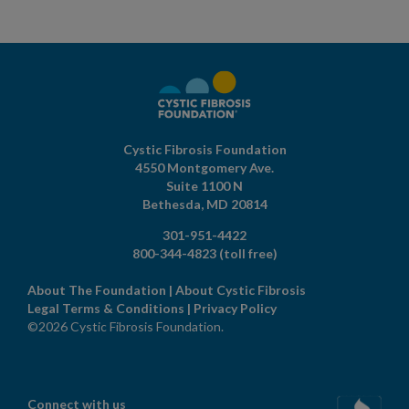
Cystic Fibrosis Foundation
4550 Montgomery Ave.
Suite 1100 N
Bethesda,
MD
20814
301-951-4422
800-344-4823
(toll free)
About The Foundation
|
About Cystic Fibrosis
Legal Terms & Conditions
|
Privacy Policy
©2026 Cystic Fibrosis Foundation.
Connect with us