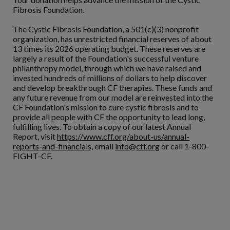
Fibrosis Foundation.
The Cystic Fibrosis Foundation, a 501(c)(3) nonprofit
organization, has unrestricted financial reserves of about
13 times its 2026 operating budget. These reserves are
largely a result of the Foundation's successful venture
philanthropy model, through which we have raised and
invested hundreds of millions of dollars to help discover
and develop breakthrough CF therapies. These funds and
any future revenue from our model are reinvested into the
CF Foundation's mission to cure cystic fibrosis and to
provide all people with CF the opportunity to lead long,
fulfilling lives. To obtain a copy of our latest Annual
Report, visit
https://www.cff.org/about-us/annual-
reports-and-financials
, email
info@cff.org
or call 1-800-
FIGHT-CF.