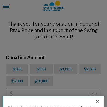
Thank you for your donation in honor of
Brax Pope and in support of the Swing
for a Cure event!
Donation Amount
$100
$500
$1,000
$2,500
$5,000
$10,000
$
USD
Please charge me a total of
$
0
to cover processing