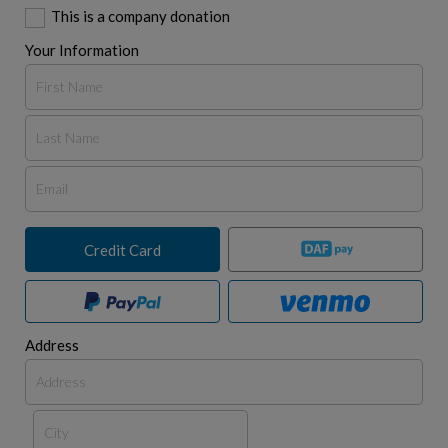
This is a company donation
Your Information
Credit Card
Address