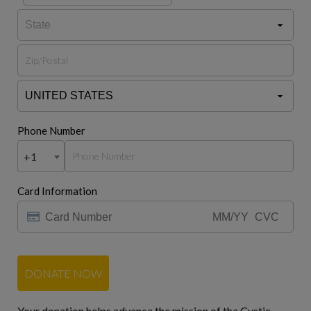
Phone Number
+1
Card Information
DONATE NOW
Your donation helps advance the mission of the Cystic