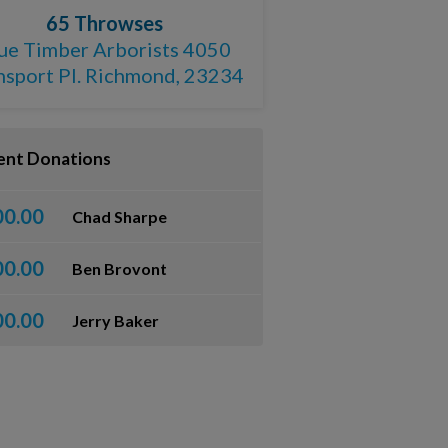
65 Throwses
ue Timber Arborists 4050
nsport Pl. Richmond, 23234
ent Donations
00.00
Chad Sharpe
00.00
Ben Brovont
00.00
Jerry Baker