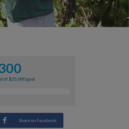
300
ed of $25,000 goal
Share on Facebook