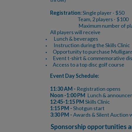
Registration:
Single player - $50
Team, 2 players - $100
Maximum number of playe
All players will receive
Lunch & beverages
Instruction during the Skills Clinic
Opportunity to purchase Mulligans &
Event t-shirt & commemorative di
Access to a top disc golf course
Even​t Day Schedule:
11:30 AM -
Registration opens
Noon -1:00 PM
Lunch & announce
12:45-1:15 PM
Skills Clinic
1:15 PM -
Shotgun start
3:30 PM -
Awards & Silent Auction
Sponsorship opportunities a