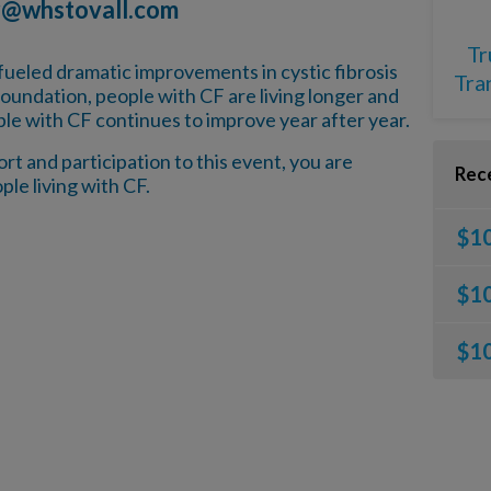
r@whstovall.com
Tr
fueled dramatic improvements in cystic fibrosis
Tra
oundation, people with CF are living longer and
ple with CF continues to improve year after year.
t and participation to this event, you are
Rec
ple living with CF.
$1
$1
$1