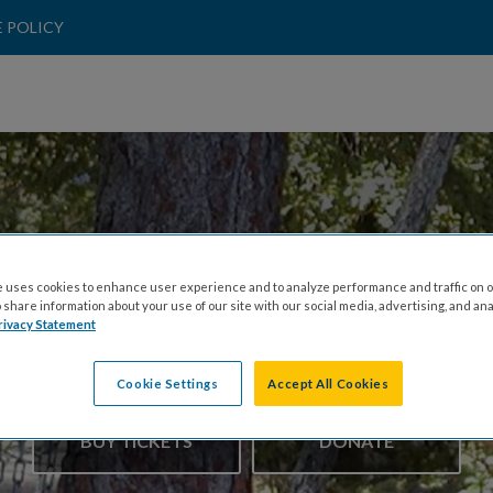
 POLICY
 uses cookies to enhance user experience and to analyze performance and traffic on o
share information about your use of our site with our social media, advertising, and ana
hrowses Disc Golf 
rivacy Statement
Cookie Settings
Accept All Cookies
BUY TICKETS
DONATE