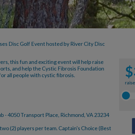
ses Disc Golf Event hosted by River City Disc
s, this fun and exciting event will help raise
$
orts, and help the Cystic Fibrosis Foundation
or all people with cystic fibrosis.
rais
ub - 4050 Transport Place, Richmond, VA 23234
wo (2) players per team. Captain's Choice (Best