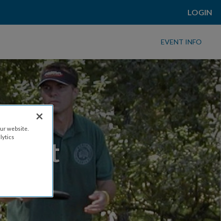
LOGIN
EVENT INFO
ur website.
lytics
Event