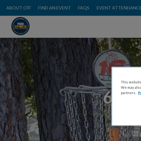
ABOUT CFF
FIND AN EVENT
FAQS
EVENT ATTENDANCE
This website
We may also 
65 T
partners.
P