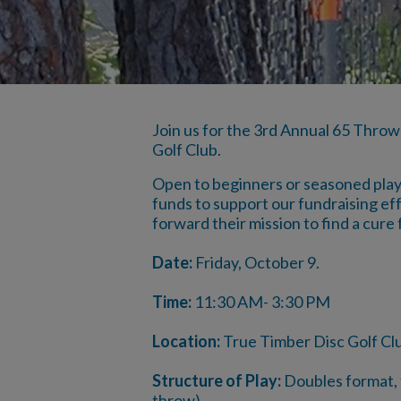
Join us for the 3rd Annual 65 Throw
Golf Club.
Open to beginners or seasoned player
funds to support our fundraising eff
forward their mission to find a cure f
Date:
Friday, October 9.
Time:
11:30 AM- 3:30 PM
Location:
True Timber Disc Golf Cl
Structure of Play:
Doubles format, t
throw)