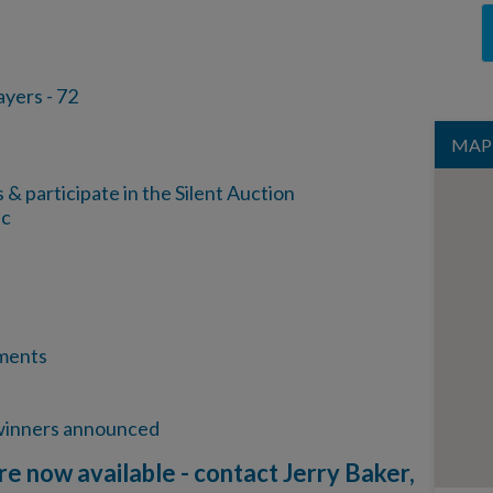
rs - 72
MAP
 participate in the Silent Auction
sc
ments
 winners announced
re now available - contact Jerry Baker,