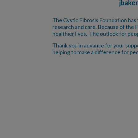
jbake
The Cystic Fibrosis Foundation has 
research and care. Because of the F
healthier lives. The outlook for peo
Thank you in advance for your suppor
helping to make a difference for peo