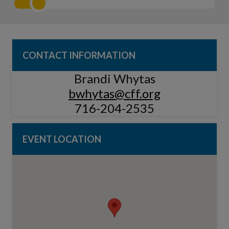
CONTACT INFORMATION
Brandi Whytas
bwhytas@cff.org
716-204-2535
EVENT LOCATION