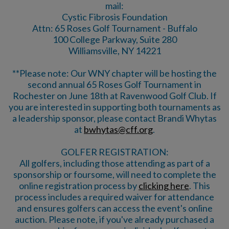
mail:
Cystic Fibrosis Foundation
Attn: 65 Roses Golf Tournament - Buffalo
100 College Parkway, Suite 280
Williamsville, NY 14221
**Please note: Our WNY chapter will be hosting the
second annual 65 Roses Golf Tournament in
Rochester on June 18th at Ravenwood Golf Club. If
you are interested in supporting both tournaments as
a leadership sponsor, please contact Brandi Whytas
at
bwhytas@cff.org
.
GOLFER REGISTRATION:
All golfers, including those attending as part of a
sponsorship or foursome, will need to complete the
online registration process by
clicking here
. This
process includes a required waiver for attendance
and ensures golfers can access the event's online
auction. Please note, if you've already purchased a