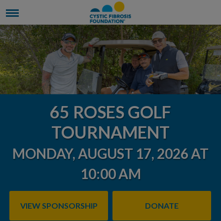
65 ROSES GOLF
TOURNAMENT
MONDAY, AUGUST 17, 2026 AT
10:00 AM
VIEW SPONSORSHIP
DONATE