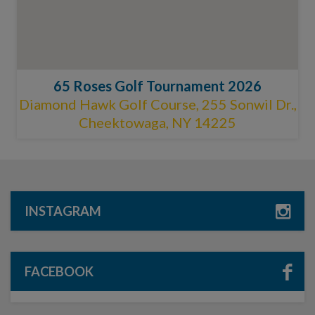
65 Roses Golf Tournament 2026
Diamond Hawk Golf Course, 255 Sonwil Dr.,
Cheektowaga, NY 14225
INSTAGRAM
FACEBOOK