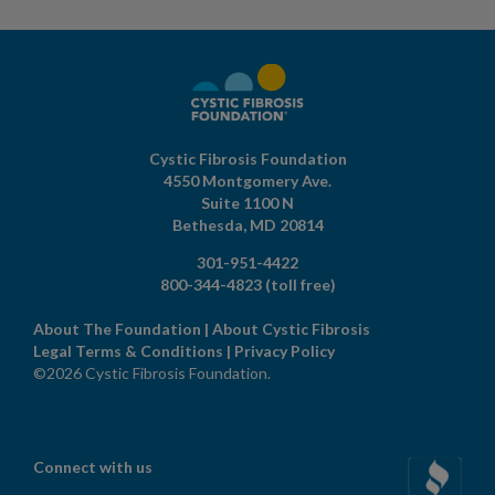
Cystic Fibrosis Foundation
4550 Montgomery Ave.
Suite 1100 N
Bethesda,
MD
20814
301-951-4422
800-344-4823
(toll free)
About The Foundation
|
About Cystic Fibrosis
Legal Terms & Conditions
|
Privacy Policy
©2026 Cystic Fibrosis Foundation.
Connect with us