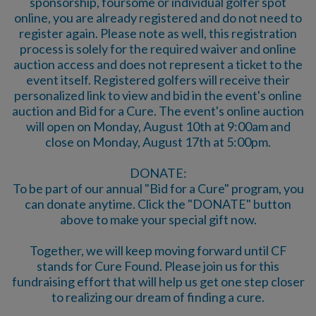
sponsorship, foursome or individual golfer spot
online, you are already registered and do not need to
register again. Please note as well, this registration
process is solely for the required waiver and online
auction access and does not represent a ticket to the
event itself. Registered golfers will receive their
personalized link to view and bid in the event's online
auction and Bid for a Cure. The event's online auction
will open on Monday, August 10th at 9:00am and
close on Monday, August 17th at 5:00pm.
DONATE:
To be part of our annual "Bid for a Cure" program, you
can donate anytime. Click the "DONATE" button
above to make your special gift now.
Together, we will keep moving forward until CF
stands for Cure Found. Please join us for this
fundraising effort that will help us get one step closer
to realizing our dream of finding a cure.