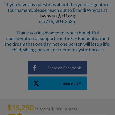
If you have any questions about this year's signature
tournament, please reach out to Brandi Whytas at
bwhytas@cff.org
or (716) 204-2535.
Thank you in advance for your thoughtful
consideration of support for the CF Foundation and
the dream that one day, not one person will lose a life,
child, sibling, parent, or friend to cystic fibrosis
Share on Facebook
Share on X
$
15,250
raised of $110,500 goal