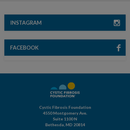
INSTAGRAM
FACEBOOK
Cystic Fibrosis Foundation
4550 Montgomery Ave.
Suite 1100 N
Bethesda,
MD
20814