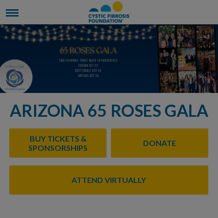
ARIZONA 65 ROSES GALA
BUY TICKETS &
DONATE
SPONSORSHIPS
ATTEND VIRTUALLY