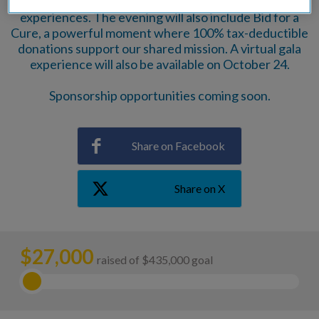
spirits, gift certificates, and family-friendly
experiences. The evening will also include Bid for a
Cure, a powerful moment where 100% tax-deductible
donations support our shared mission. A virtual gala
experience will also be available on October 24.
Sponsorship opportunities coming soon.
Share on Facebook
Share on X
$
27,000
raised of $435,000 goal