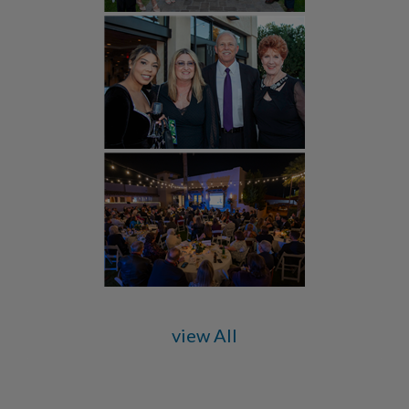
view All