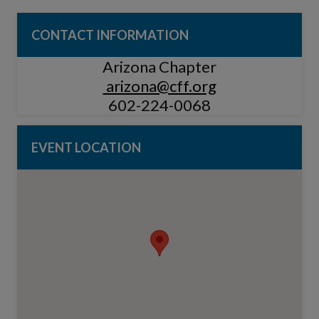
CONTACT INFORMATION
Arizona Chapter
arizona@cff.org
602-224-0068
EVENT LOCATION