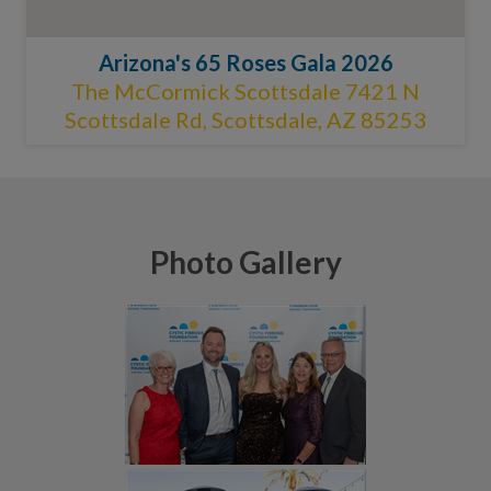
Arizona's 65 Roses Gala 2026
The McCormick Scottsdale 7421 N
Scottsdale Rd, Scottsdale, AZ 85253
Photo Gallery