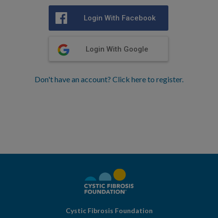
Login With Facebook
Login With Google
Don't have an account? Click here to register.
Cystic Fibrosis Foundation