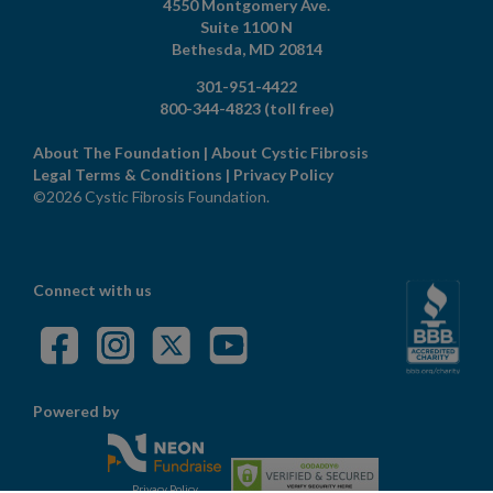
4550 Montgomery Ave.
Suite 1100 N
Bethesda,
MD
20814
301-951-4422
800-344-4823
(toll free)
About The Foundation
|
About Cystic Fibrosis
Legal Terms & Conditions
|
Privacy Policy
©2026 Cystic Fibrosis Foundation.
Connect with us
Powered by
Privacy Policy