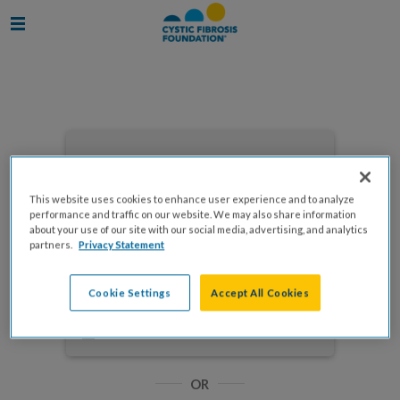
Enter your email to log in
This website uses cookies to enhance user experience and to analyze
performance and traffic on our website. We may also share information
about your use of our site with our social media, advertising, and analytics
partners.
Privacy Statement
NEXT
Cookie Settings
Accept All Cookies
Forgot Password?
Remember me
OR