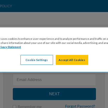
POLICY
 uses cookies to enhance user experience and to analyze performance and traffic on o
share information about your use of our site with our social media, advertising, and ana
rivacy Statement
Cookie Settings
Accept All Cookies
Enter your email to log in
NEXT
Forgot Password?
Remember me