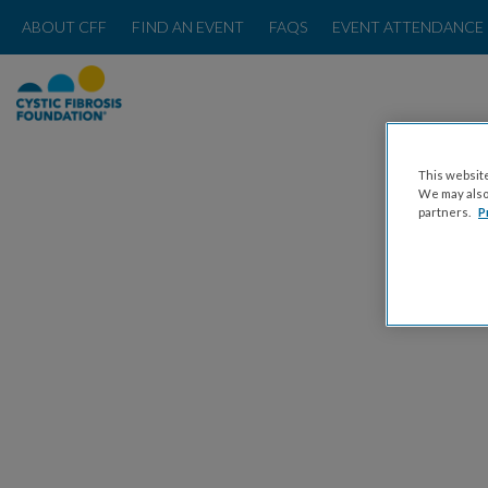
ABOUT CFF
FIND AN EVENT
FAQS
EVENT ATTENDANCE 
This website
We may also 
partners.
P