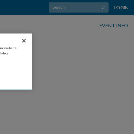
LOGIN
EVENT INFO
ur website.
lytics