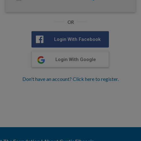
OR
Login With Facebook
Login With Google
Don't have an account? Click here to register.