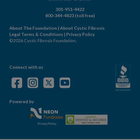
301-951-4422
800-344-4823
(toll free)
About The Foundation
|
About Cystic Fibrosis
Legal Terms & Conditions
|
Privacy Policy
©2026 Cystic Fibrosis Foundation.
Connect with us
Powered by
Privacy Policy