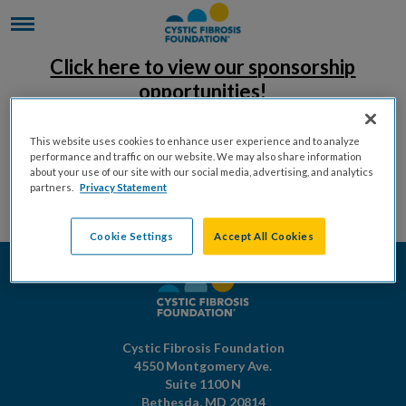
Click here to view our sponsorship
opportunities!
This website uses cookies to enhance user experience and to analyze
performance and traffic on our website. We may also share information
about your use of our site with our social media, advertising, and analytics
partners.
Privacy Statement
Cookie Settings
Accept All Cookies
Cystic Fibrosis Foundation
4550 Montgomery Ave.
Suite 1100 N
Bethesda,
MD
20814