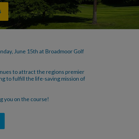
S
onday, June 15th at Broadmoor Golf
tinues to attract the regions premier
 to fulfill the life-saving mission of
ng you on the course!