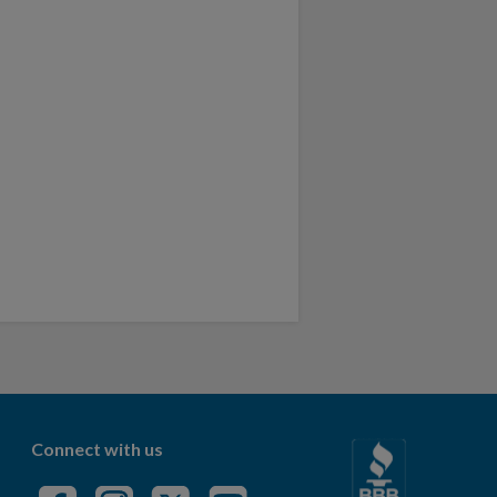
Connect with us