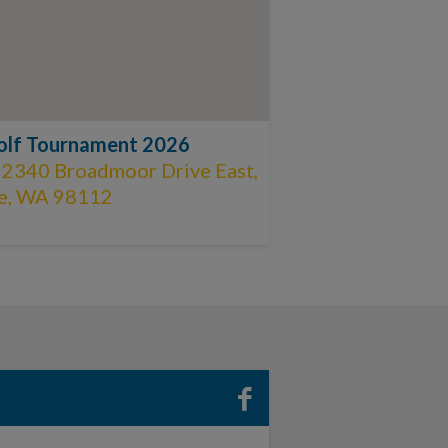
olf Tournament 2026
 2340 Broadmoor Drive East,
le, WA 98112