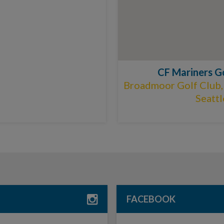
CF Mariners G
Broadmoor Golf Club,
Seatt
FACEBOOK