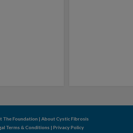
t The Foundation
|
About Cystic Fibrosis
gal Terms & Conditions
|
Privacy Policy