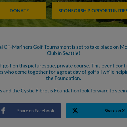
DONATE
SPONSORSHIP OPPORTUNITIE
al CF-Mariners Golf Tournament is set to take place on M
Club in Seattle!
of golf on this picturesque, private course. This event con
s who come together for a great day of golf all while helping
the Foundation.
 and the Cystic Fibrosis Foundation look forward to seei
Share on Facebook
Share on X