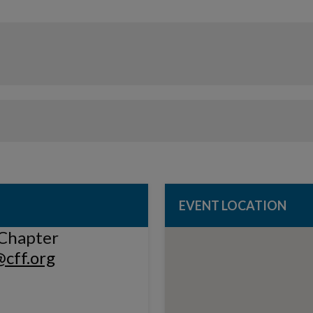
EVENT LOCATION
Chapter
cff.org