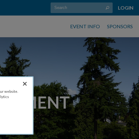
LOGIN
EVENT INFO
SPONSORS
ur website.
RNAMENT
lytics
M