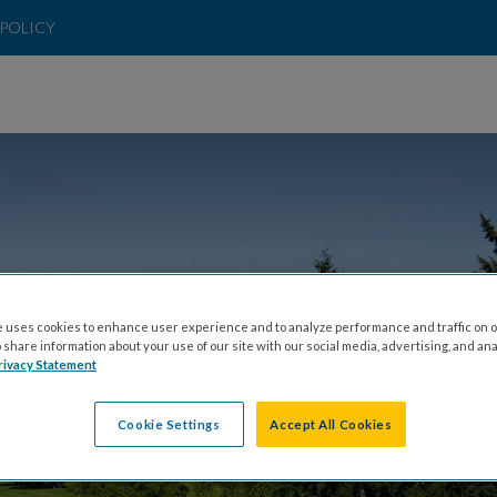
POLICY
 uses cookies to enhance user experience and to analyze performance and traffic on o
INERS GOLF TOU
share information about your use of our site with our social media, advertising, and ana
rivacy Statement
Cookie Settings
Accept All Cookies
MONDAY, JUNE 15, 2026 AT 9:30 A