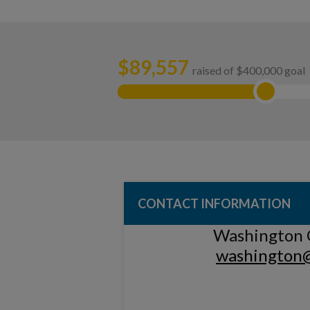
$
89,557
raised of $400,000 goal
CONTACT INFORMATION
Washington 
washington@