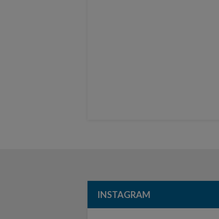
INSTAGRAM