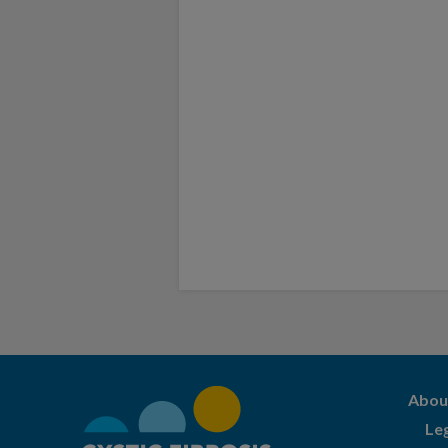
Abou
Le