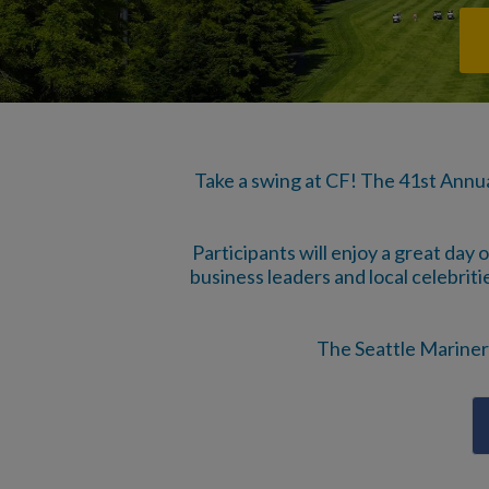
Take a swing at CF! The 41st Annu
Participants will enjoy a great day 
business leaders and local celebritie
The Seattle Mariners