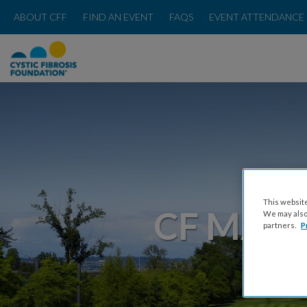
ABOUT CFF
FIND AN EVENT
FAQS
EVENT ATTENDANCE 
This website
CF MAR
We may also 
partners.
P