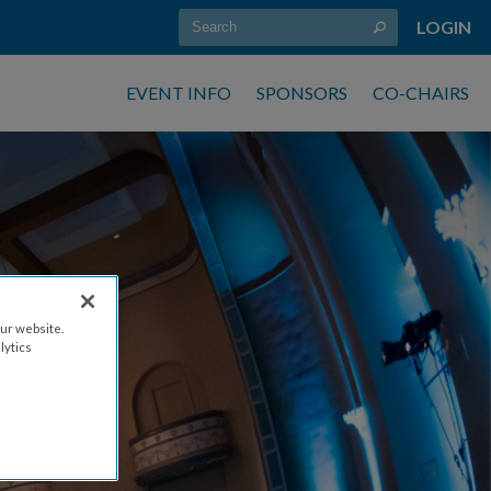
LOGIN
EVENT INFO
SPONSORS
CO-CHAIRS
ur website.
ES
lytics
 6PM