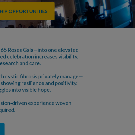
HIP OPPORTUNITIES
 65 Roses Gala—into one elevated
d celebration increases visibility,
research and care.
th cystic fibrosis privately manage—
showing resilience and positivity.
gles into visible hope.
mission‑driven experience woven
quired.