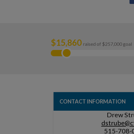
$
15,860
raised of $257,000 goal
CONTACT INFORMATION
Drew St
dstrube@cf
515-708-