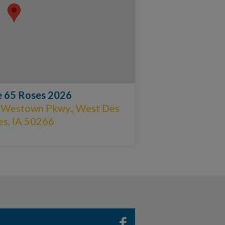
e 65 Roses 2026
 Westown Pkwy., West Des
s, IA 50266