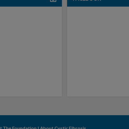
t The Foundation
|
About Cystic Fibrosis