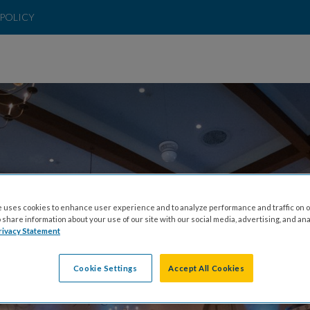
POLICY
 uses cookies to enhance user experience and to analyze performance and traffic on o
ELEBRATE 65 ROS
share information about your use of our site with our social media, advertising, and ana
rivacy Statement
Cookie Settings
Accept All Cookies
URDAY, OCTOBER 24TH, 2026 AT