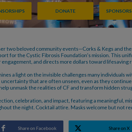
ONSORSHIPS
DONATE
SPONSORS
her two beloved community events—Corks & Kegs and the
t for the Cystic Fibrosis Foundation’s mission. This unifie
r engagement, and directs more dollars toward lifesaving 
es a light on the invisible challenges many individuals wi
 uncertainty that are often unseen, even as they continue 
help unmask the realities of CF and transform hidden strug
ection, celebration, and impact, featuring a meaningful, 
hout the night. Cocktail attire. Masks welcome but not re
Share on Facebook
Share on X