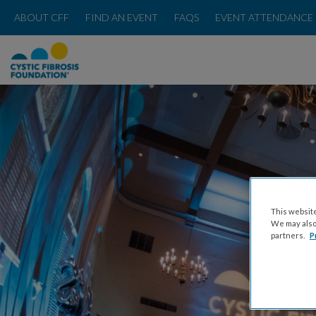
ABOUT CFF
FIND AN EVENT
FAQS
EVENT ATTENDANCE 
This website
C
We may also 
partners.
P
SAT