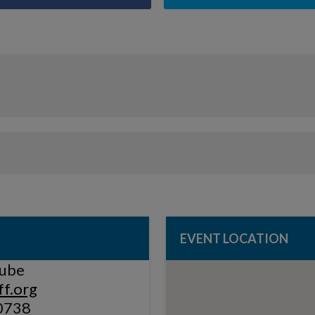
EVENT LOCATION
rube
f.org
0738