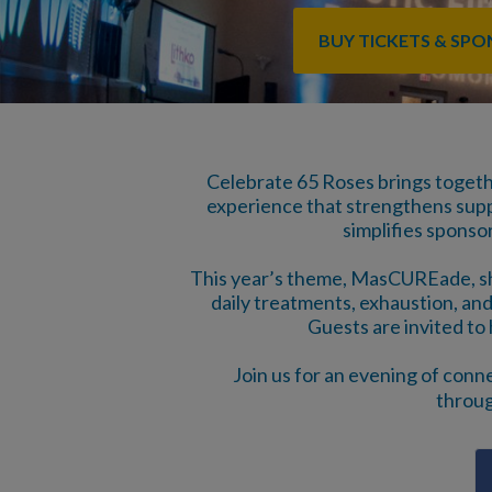
BUY TICKETS & SP
Celebrate 65 Roses brings toget
experience that strengthens suppor
simplifies sponso
This year’s theme, MasCUREade, shin
daily treatments, exhaustion, and
Guests are invited to 
Join us for an evening of conn
throug