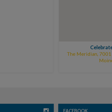
Celebrat
The Meridian, 7001
Moine
FACEBOOK