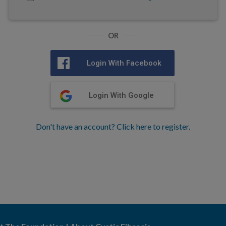
OR
Login With Facebook
Login With Google
Don't have an account? Click here to register.