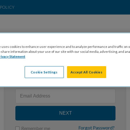
POLICY
 uses cookies to enhance user experience and to analyze performance and traffic on o
share information about your use of our site with our social media, advertising, and ana
rivacy Statement
Cookie Settings
Accept All Cookies
Enter your email to log in
NEXT
Forgot Password?
Remember me