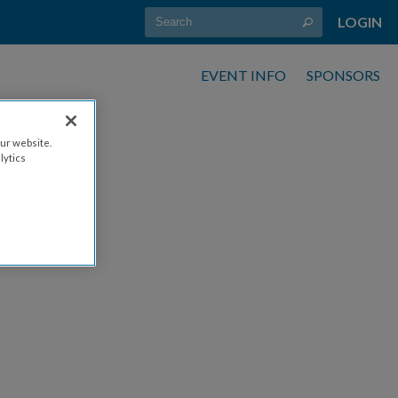
LOGIN
EVENT INFO
SPONSORS
ur website.
lytics