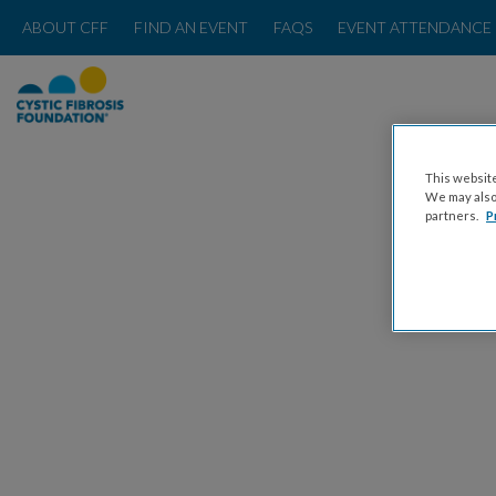
ABOUT CFF
FIND AN EVENT
FAQS
EVENT ATTENDANCE 
This website
We may also 
partners.
P