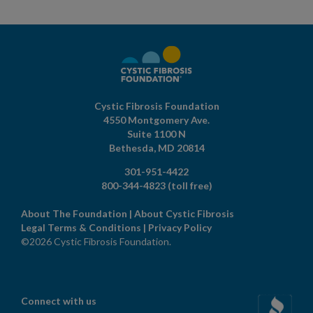
Cystic Fibrosis Foundation
4550 Montgomery Ave.
Suite 1100 N
Bethesda,
MD
20814
301-951-4422
800-344-4823
(toll free)
About The Foundation
|
About Cystic Fibrosis
Legal Terms & Conditions
|
Privacy Policy
©2026 Cystic Fibrosis Foundation.
Connect with us