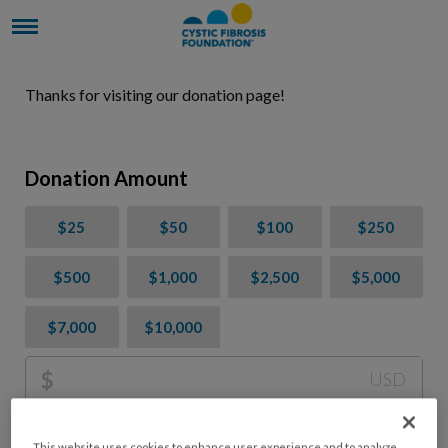
Thanks for visiting our donation page!
Donation Amount
$25
$50
$100
$250
$500
$1,000
$2,500
$5,000
$7,000
$10,000
$
USD
Please charge me a total of
$
0
to cover processing
This website uses cookies to enhance user experience and to analyze