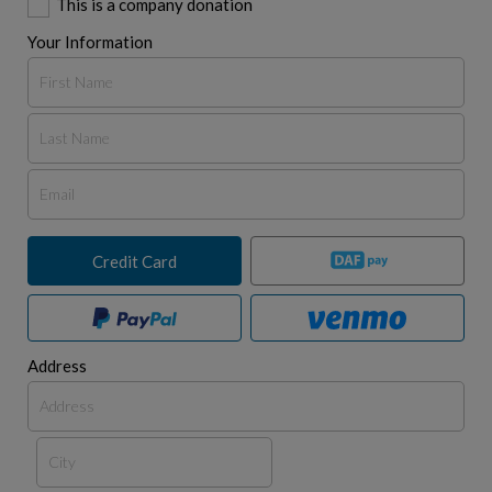
This is a company donation
Your Information
Credit Card
Address