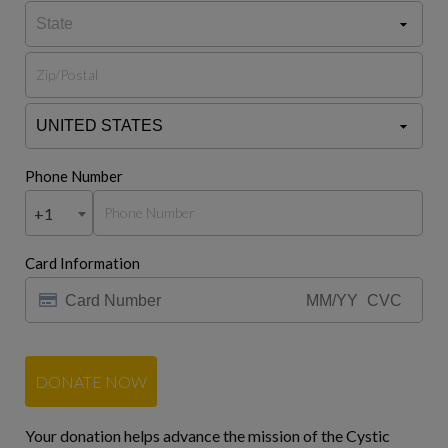
Phone Number
+1
Card Information
DONATE NOW
Your donation helps advance the mission of the Cystic