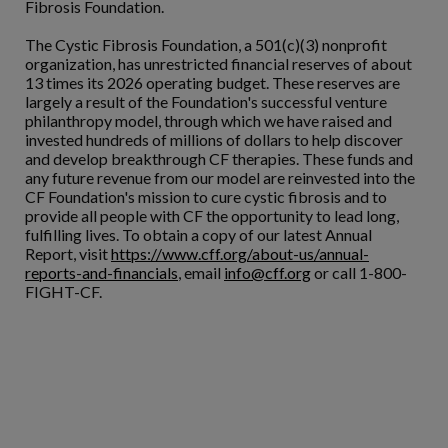
Fibrosis Foundation.
The Cystic Fibrosis Foundation, a 501(c)(3) nonprofit
organization, has unrestricted financial reserves of about
13 times its 2026 operating budget. These reserves are
largely a result of the Foundation's successful venture
philanthropy model, through which we have raised and
invested hundreds of millions of dollars to help discover
and develop breakthrough CF therapies. These funds and
any future revenue from our model are reinvested into the
CF Foundation's mission to cure cystic fibrosis and to
provide all people with CF the opportunity to lead long,
fulfilling lives. To obtain a copy of our latest Annual
Report, visit
https://www.cff.org/about-us/annual-
reports-and-financials
, email
info@cff.org
or call 1-800-
FIGHT-CF.