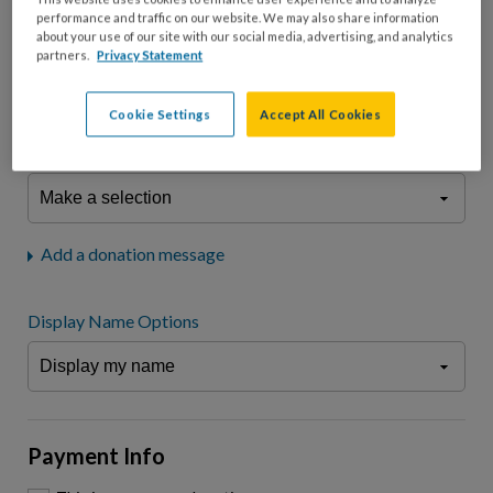
fees.*
performance and traffic on our website. We may also share information
about your use of our site with our social media, advertising, and analytics
Don't display donation amount
partners.
Privacy Statement
"I am a..."
What is your connection to cystic fibrosis?
Cookie Settings
Accept All Cookies
We may use information provided here and elsewhere, in accordance
with our
Privacy Statement
, to comply with our
Attendance Policy
or for
other business-related purposes.
Add a donation message
Display Name Options
Payment Info