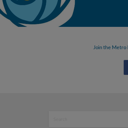
Join the Metro 