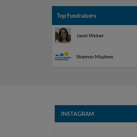
Top Fundraisers
Janet Weiner
Shannon Mayhew
INSTAGRAM