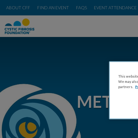
ABOUT CFF
FIND AN EVENT
FAQS
EVENT ATTENDANCE 
This website
We may also 
partners.
P
METRO