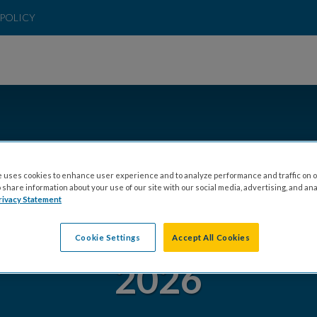
POLICY
 uses cookies to enhance user experience and to analyze performance and traffic on o
share information about your use of our site with our social media, advertising, and ana
rivacy Statement
 DC COMMUNITY 
Cookie Settings
Accept All Cookies
2026