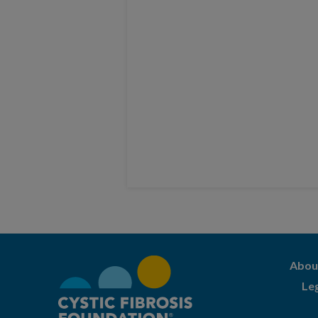
Abou
Le