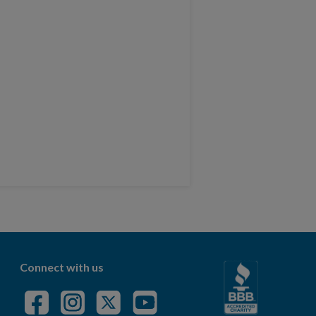
Connect with us