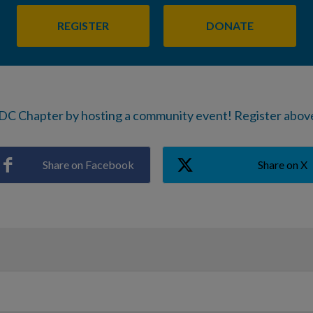
REGISTER
DONATE
DC Chapter by hosting a community event! Register above
Share on Facebook
Share on X