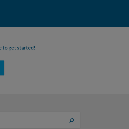
 to get started!