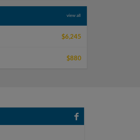
view all
$6,245
$880