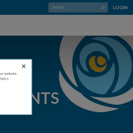
LOGIN
ur website.
lytics
EVENTS