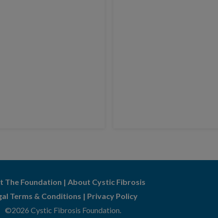
t The Foundation
|
About Cystic Fibrosis
gal Terms & Conditions
|
Privacy Policy
©2026 Cystic Fibrosis Foundation.