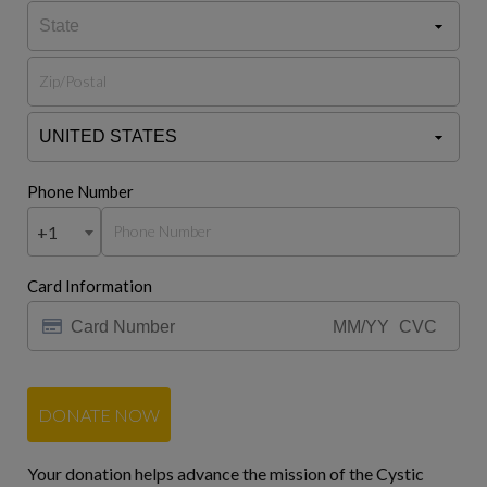
Phone Number
+1
Card Information
DONATE NOW
Your donation helps advance the mission of the Cystic