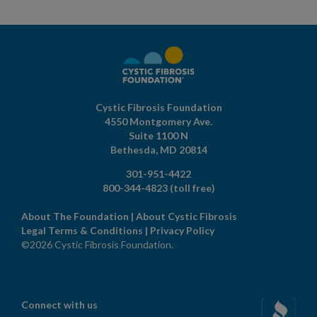
Cystic Fibrosis Foundation
4550 Montgomery Ave.
Suite 1100 N
Bethesda,
MD
20814
301-951-4422
800-344-4823
(toll free)
About The Foundation
|
About Cystic Fibrosis
Legal Terms & Conditions
|
Privacy Policy
©2026 Cystic Fibrosis Foundation.
Connect with us