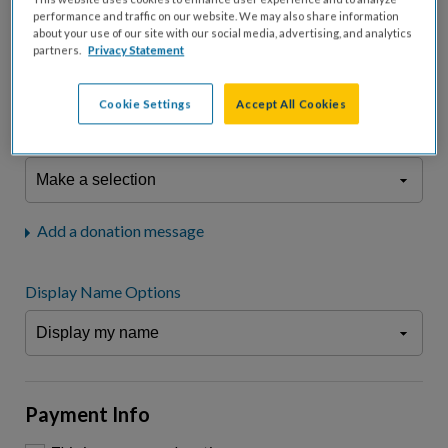
fees.*
performance and traffic on our website. We may also share information
about your use of our site with our social media, advertising, and analytics
Don't display donation amount
partners.
Privacy Statement
"I am a..."
What is your connection to cystic fibrosis?
Cookie Settings
Accept All Cookies
We may use information provided here and elsewhere, in accordance
with our
Privacy Statement
, to comply with our
Attendance Policy
or for
other business-related purposes.
Add a donation message
Display Name Options
Payment Info