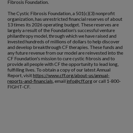
Fibrosis Foundation.
The Cystic Fibrosis Foundation, a 501(c)(3) nonprofit
organization, has unrestricted financial reserves of about
13 times its 2026 operating budget. These reserves are
largely a result of the Foundation's successful venture
philanthropy model, through which we have raised and
invested hundreds of millions of dollars to help discover
and develop breakthrough CF therapies. These funds and
any future revenue from our model are reinvested into the
CF Foundation's mission to cure cystic fibrosis and to
provide all people with CF the opportunity to lead long,
fulfilling lives. To obtain a copy of our latest Annual
Report, visit
https://www.cff.org/about-us/annual-
reports-and-financials
, email
info@cff.org
or call 1-800-
FIGHT-CF.