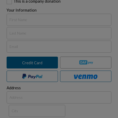
This is a company donation
Your Information
Credit Card
Address