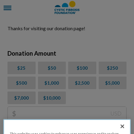
Thanks for visiting our donation page!
Donation Amount
$25
$50
$100
$250
$500
$1,000
$2,500
$5,000
$7,000
$10,000
$
USD
Please charge me a total of
$
0
to cover processing
This website uses cookies to enhance user experience and to analyze